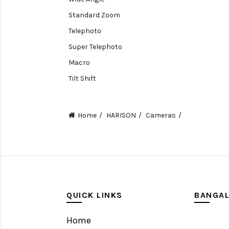
Standard Zoom
Telephoto
Super Telephoto
Macro
Tilt Shift
Teleconverters
Fisheye
Home
HARISON
Cameras
Compact
Tripods, Rigs & Accessories
Camera Accessories
Accessories
Camera
QUICK LINKS
BANGA
Monitor
Home
Gimbal Stabilizer