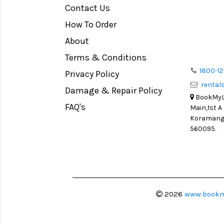
Contact Us
Medium Format
How To Order
LIGHT TENT
Continuous light
About
Action Camera
Terms & Conditions
Lens Accessories
1800-12
Privacy Policy
renta
Battery and Grips
Damage & Repair Policy
BookMyLe
Memory Cards
FAQ's
Main,1st A
Lighting Accessories
Koramanga
560095.
Video Accessories
Adapters
Monitors
Ball Head
Video Head
2026
www.bookm
Spotting Scopes