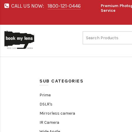
CALL US NOW:
1800-121-0446
Premium Photog
Service
SUB CATEGORIES
Prime
DSLR's
Mirrorless camera
IR Camera
Wide Angle