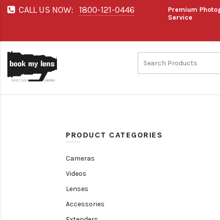
CALL US NOW:
1800-121-0446
Premium Photog
Service
PRODUCT CATEGORIES
Cameras
Videos
Lenses
Accessories
Extenders