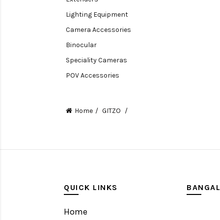
Lighting Equipment
Camera Accessories
Binocular
Speciality Cameras
POV Accessories
Compact Camera
Video Accessories
Home
GITZO
Video Camera
Lens accessories
Batteries & Grips
Monitoring
Under water camera
QUICK LINKS
BANGA
Home