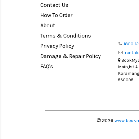
Contact Us
How To Order
About
Terms & Conditions
1800-12
Privacy Policy
renta
Damage & Repair Policy
BookMyLe
FAQ's
Main,1st A
Koramanga
560095.
2026
www.bookm