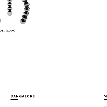
orillapod
BANGALORE
M