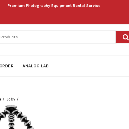
Premium Photography Equipment Rental Service
ORDER
ANALOG LAB
e
Joby