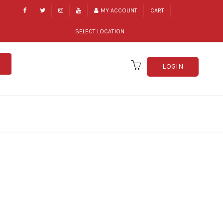
MY ACCOUNT
CART
SELECT LOCATION
LOGIN