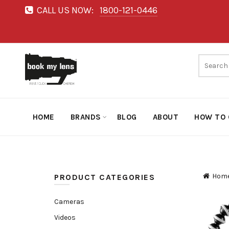
CALL US NOW:
1800-121-0446
HOME
BRANDS
BLOG
ABOUT
HOW TO 
Hom
PRODUCT CATEGORIES
Cameras
Videos