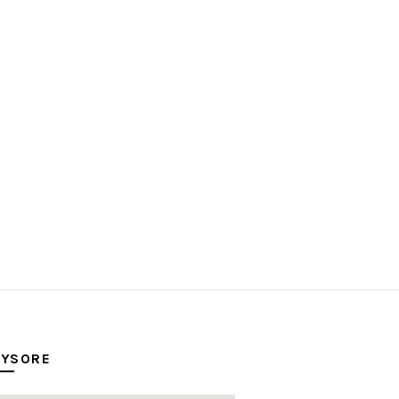
YSORE