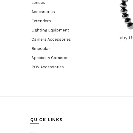
Lenses
Accessories
Extenders
Lighting Equipment
Joby G
Camera Accessories
Binocular
Speciality Cameras
POV Accessories
Compact Camera
Video Accessories
Video Camera
Lens accessories
Batteries & Grips
QUICK LINKS
Monitoring
Under water camera