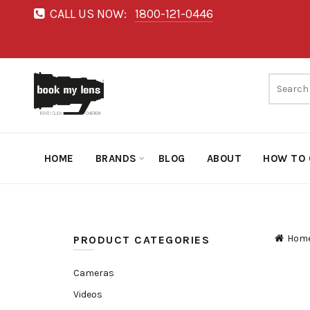
CALL US NOW:
1800-121-0446
HOME
BRANDS
BLOG
ABOUT
HOW TO 
Hom
PRODUCT CATEGORIES
Cameras
Videos