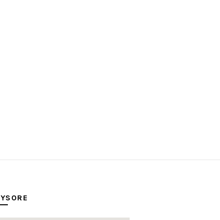
YSORE