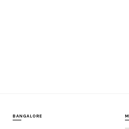
BANGALORE
M