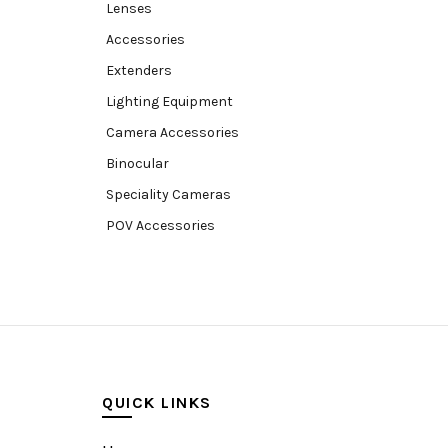
Lenses
Accessories
Extenders
Lighting Equipment
Camera Accessories
Binocular
Speciality Cameras
POV Accessories
Compact Camera
Video Accessories
Video Camera
Lens accessories
Batteries & Grips
QUICK LINKS
Monitoring
Under water camera