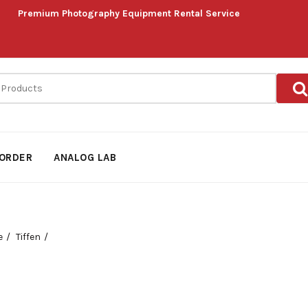
Premium Photography Equipment Rental Service
ORDER
ANALOG LAB
e
Tiffen