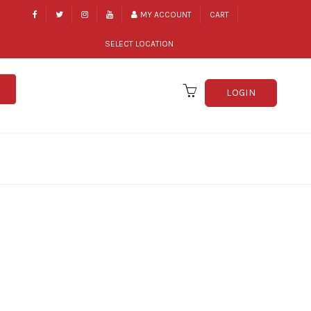
MY ACCOUNT
CART
SELECT LOCATION
LOGIN