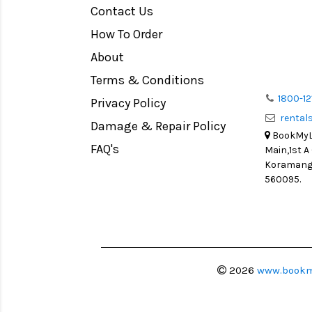
Contact Us
How To Order
About
Terms & Conditions
1800-12
Privacy Policy
renta
Damage & Repair Policy
BookMyLe
FAQ's
Main,1st A
Koramanga
560095.
2026
www.bookm