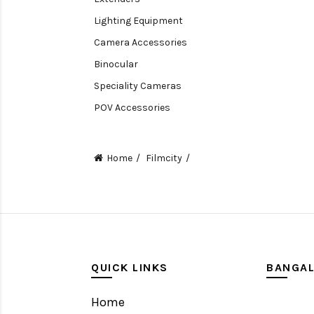
Lighting Equipment
Camera Accessories
Binocular
Speciality Cameras
POV Accessories
Compact Camera
Video Accessories
Home
Filmcity
Video Camera
Lens accessories
Batteries & Grips
Monitoring
Under water camera
QUICK LINKS
BANGA
Home