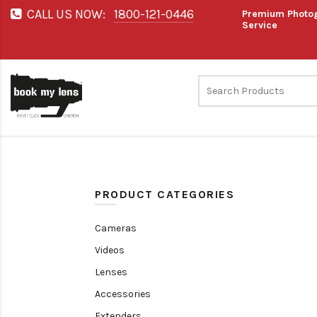
CALL US NOW:
1800-121-0446
Premium Photog
Service
PRODUCT CATEGORIES
Cameras
Videos
Lenses
Accessories
Extenders