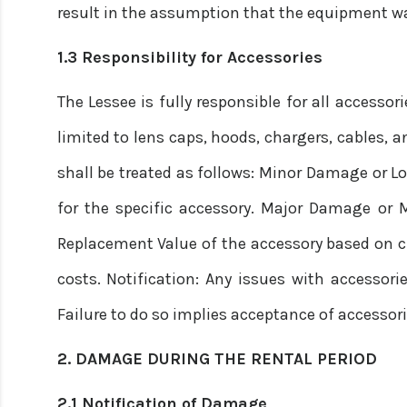
result in the assumption that the equipment wa
1.3 Responsibility for Accessories
The Lessee is fully responsible for all accesso
limited to lens caps, hoods, chargers, cables, 
shall be treated as follows: Minor Damage or Lo
for the specific accessory. Major Damage or Mi
Replacement Value of the accessory based on c
costs. Notification: Any issues with accessori
Failure to do so implies acceptance of accessori
2. DAMAGE DURING THE RENTAL PERIOD
2.1 Notification of Damage