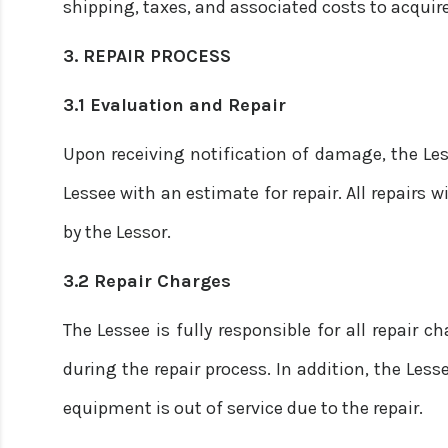
shipping, taxes, and associated costs to acquir
3. REPAIR PROCESS
3.1 Evaluation and Repair
Upon receiving notification of damage, the Le
Lessee with an estimate for repair. All repairs w
by the Lessor.
3.2 Repair Charges
The Lessee is fully responsible for all repair c
during the repair process. In addition, the Less
equipment is out of service due to the repair.