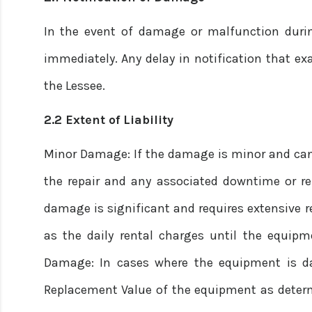
In the event of damage or malfunction durin
immediately. Any delay in notification that exa
the Lessee.
2.2 Extent of Liability
Minor Damage: If the damage is minor and can b
the repair and any associated downtime or ren
damage is significant and requires extensive rep
as the daily rental charges until the equipme
Damage: In cases where the equipment is dam
Replacement Value of the equipment as determi