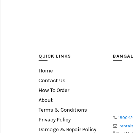
QUICK LINKS
BANGA
Home
Contact Us
How To Order
About
Terms & Conditions
1800-12
Privacy Policy
renta
Damage & Repair Policy