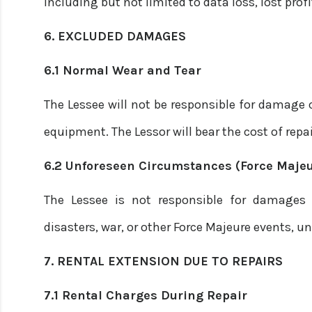
including but not limited to data loss, lost prof
6. EXCLUDED DAMAGES
6.1 Normal Wear and Tear
The Lessee will not be responsible for damage 
equipment. The Lessor will bear the cost of repai
6.2 Unforeseen Circumstances (Force Majeu
The Lessee is not responsible for damages
disasters, war, or other Force Majeure events,
7. RENTAL EXTENSION DUE TO REPAIRS
7.1 Rental Charges During Repair