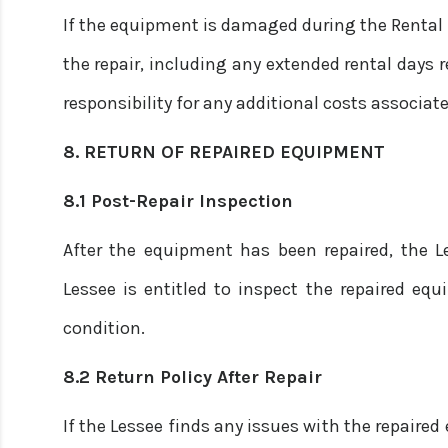
If the equipment is damaged during the Rental Pe
the repair, including any extended rental days r
responsibility for any additional costs associat
8. RETURN OF REPAIRED EQUIPMENT
8.1 Post-Repair Inspection
After the equipment has been repaired, the Le
Lessee is entitled to inspect the repaired eq
condition.
8.2 Return Policy After Repair
If the Lessee finds any issues with the repaire