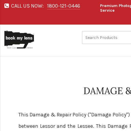
CALL US NOW:
1800-121-0446
Premium Photog
Service
DAMAGE &
This Damage & Repair Policy ("Damage Policy")
between Lessor and the Lessee. This Damage Pol