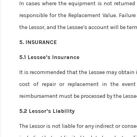
In cases where the equipment is not returned d
responsible for the Replacement Value. Failure 
the Lessor, and the Lessee’s account will be ter
5. INSURANCE
5.1 Lessee’s Insurance
It is recommended that the Lessee may obtain 
cost of repair or replacement in the event
reimbursement must be processed by the Lesse
5.2 Lessor’s Liability
The Lessor is not liable for any indirect or co