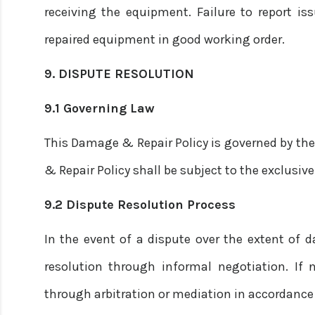
receiving the equipment. Failure to report is
repaired equipment in good working order.
9. DISPUTE RESOLUTION
9.1 Governing Law
This Damage & Repair Policy is governed by the
& Repair Policy shall be subject to the exclusive
9.2 Dispute Resolution Process
In the event of a dispute over the extent of d
resolution through informal negotiation. If n
through arbitration or mediation in accordance 