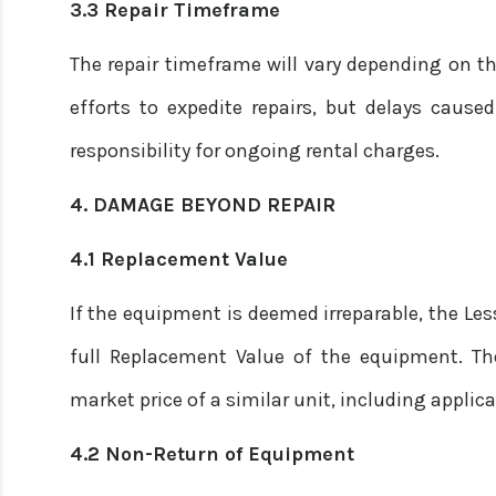
3.3 Repair Timeframe
The repair timeframe will vary depending on t
efforts to expedite repairs, but delays caused
responsibility for ongoing rental charges.
4. DAMAGE BEYOND REPAIR
4.1 Replacement Value
If the equipment is deemed irreparable, the Les
full Replacement Value of the equipment. T
market price of a similar unit, including applic
4.2 Non-Return of Equipment