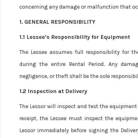
concerning any damage or malfunction that occ
1. GENERAL RESPONSIBILITY
1.1 Lessee’s Responsibility for Equipment
The Lessee assumes full responsibility for t
during the entire Rental Period. Any damag
negligence, or theft shall be the sole responsibil
1.2 Inspection at Delivery
The Lessor will inspect and test the equipment p
receipt, the Lessee must inspect the equipme
Lessor immediately before signing the Deliver