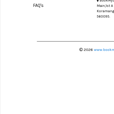
BookMyLe
FAQ's
Main,1st A
Koramanga
560095.
2026
www.bookm