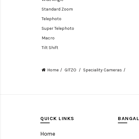
Standard Zoom
Telephoto
Super Telephoto
Macro
Tilt Shift
Teleconverters
Fisheye
Home
GITZO
Speciality Cameras
Compact
Tripods, Rigs & Accessories
Camera Accessories
Accessories
Camera
QUICK LINKS
BANGA
Monitor
Home
Gimbal Stabilizer