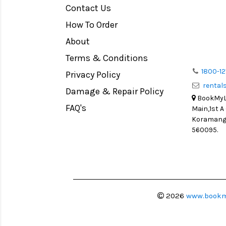
Contact Us
Medium Format
How To Order
LIGHT TENT
Continuous light
About
Action Camera
Terms & Conditions
Lens Accessories
1800-12
Privacy Policy
renta
Battery and Grips
Damage & Repair Policy
BookMyLe
Memory Cards
FAQ's
Main,1st A
Lighting Accessories
Koramanga
560095.
Video Accessories
Adapters
Monitors
Ball Head
Video Head
2026
www.bookm
Spotting Scopes