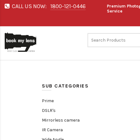
CALL US NOW:
1800-121-0446
Premium Photog
Service
SUB CATEGORIES
Prime
DSLR's
Mirrorless camera
IR Camera
Wide Angle