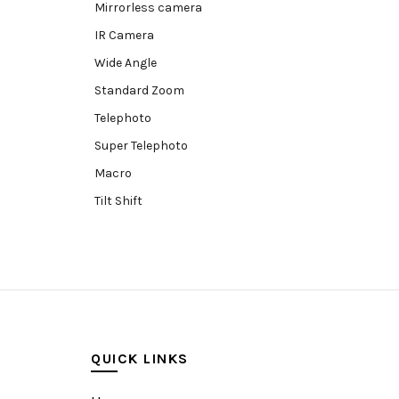
Mirrorless camera
IR Camera
Wide Angle
Standard Zoom
Telephoto
Super Telephoto
Macro
Tilt Shift
Teleconverters
Fisheye
Compact
Tripods, Rigs & Accessories
Camera Accessories
QUICK LINKS
Accessories
Camera