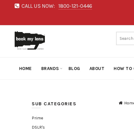
CALL US NOW:
1800-121-0446
HOME
BRANDS
BLOG
ABOUT
HOW TO 
Hom
SUB CATEGORIES
Prime
DSLR's