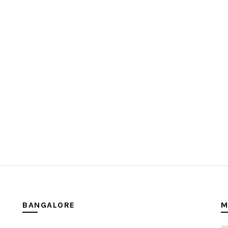
BANGALORE
M