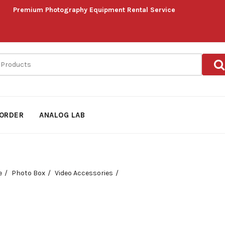
Premium Photography Equipment Rental Service
ORDER
ANALOG LAB
e
Photo Box
Video Accessories