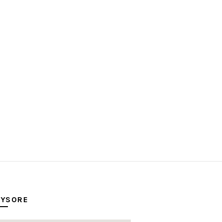
YSORE