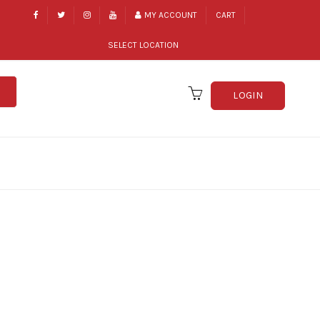
MY ACCOUNT
CART
SELECT LOCATION
LOGIN