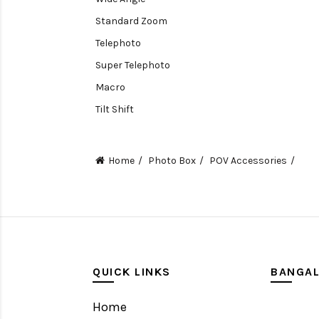
Standard Zoom
Telephoto
Super Telephoto
Macro
Tilt Shift
Teleconverters
Fisheye
Home
Photo Box
POV Accessories
Compact
Tripods, Rigs & Accessories
Camera Accessories
Accessories
Camera
QUICK LINKS
BANGA
Monitor
Home
Gimbal Stabilizer