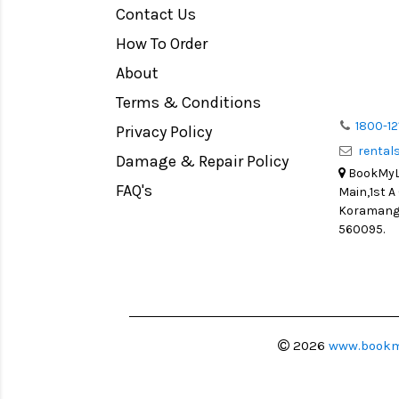
Contact Us
Medium Format
How To Order
LIGHT TENT
Continuous light
About
Action Camera
Terms & Conditions
Lens Accessories
1800-12
Privacy Policy
renta
Battery and Grips
Damage & Repair Policy
BookMyLe
Memory Cards
FAQ's
Main,1st A
Lighting Accessories
Koramanga
560095.
Video Accessories
Adapters
Monitors
Ball Head
Video Head
2026
www.bookm
Spotting Scopes