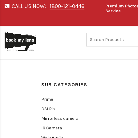
CALL US NOW:
1800-121-0446
Premium Photog
Service
SUB CATEGORIES
Prime
DSLR's
Mirrorless camera
IR Camera
Wide Angle