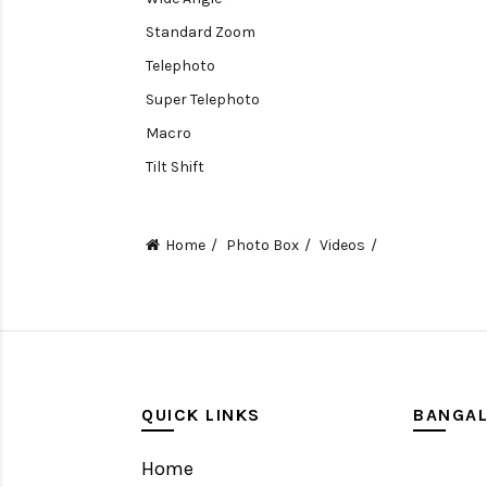
Standard Zoom
Telephoto
Super Telephoto
Macro
Tilt Shift
Teleconverters
Fisheye
Home
Photo Box
Videos
Compact
Tripods, Rigs & Accessories
Camera Accessories
Accessories
Camera
QUICK LINKS
BANGA
Monitor
Home
Gimbal Stabilizer