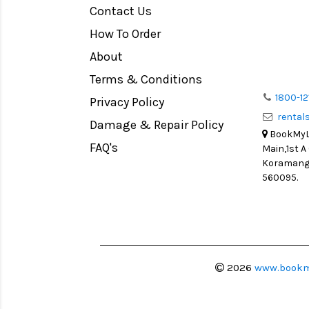
Contact Us
Medium Format
How To Order
LIGHT TENT
Continuous light
About
Action Camera
Terms & Conditions
Lens Accessories
1800-12
Privacy Policy
renta
Battery and Grips
Damage & Repair Policy
BookMyLe
Memory Cards
FAQ's
Main,1st A
Lighting Accessories
Koramanga
560095.
Video Accessories
Adapters
Monitors
Ball Head
Video Head
2026
www.bookm
Spotting Scopes