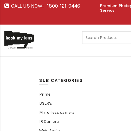
CALL US NOW:
1800-121-0446
Premium Photog
Service
SUB CATEGORIES
Prime
DSLR's
Mirrorless camera
IR Camera
Wide Angle