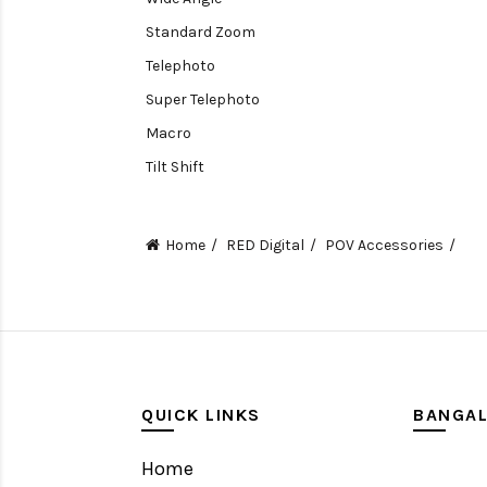
Standard Zoom
Telephoto
Super Telephoto
Macro
Tilt Shift
Teleconverters
Fisheye
Home
RED Digital
POV Accessories
Compact
Tripods, Rigs & Accessories
Camera Accessories
Accessories
Camera
QUICK LINKS
BANGA
Monitor
Home
Gimbal Stabilizer