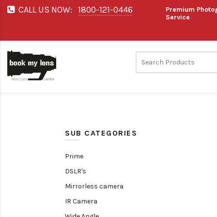
CALL US NOW:
1800-121-0446
Premium Photog
Service
SUB CATEGORIES
Prime
DSLR's
Mirrorless camera
IR Camera
Wide Angle