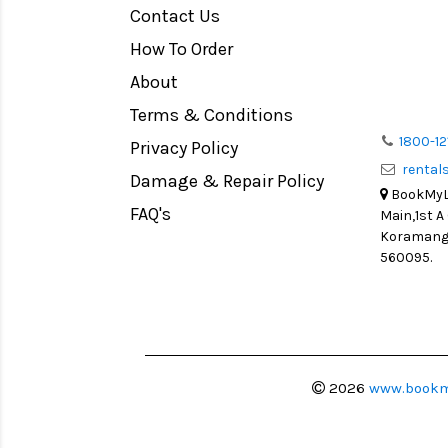
Contact Us
Medium Format
How To Order
LIGHT TENT
Continuous light
About
Action Camera
Terms & Conditions
Lens Accessories
1800-12
Privacy Policy
renta
Battery and Grips
Damage & Repair Policy
BookMyLe
Memory Cards
FAQ's
Main,1st A
Lighting Accessories
Koramanga
560095.
Video Accessories
Adapters
Monitors
Ball Head
Video Head
2026
www.bookm
Spotting Scopes