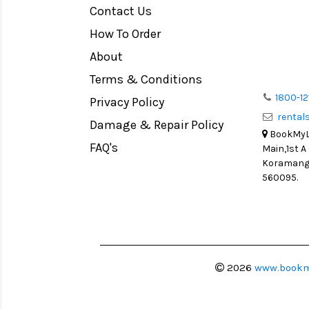
Contact Us
Medium Format
How To Order
LIGHT TENT
Continuous light
About
Action Camera
Terms & Conditions
Lens Accessories
1800-12
Privacy Policy
renta
Battery and Grips
Damage & Repair Policy
BookMyLe
Memory Cards
FAQ's
Main,1st A
Lighting Accessories
Koramanga
560095.
Video Accessories
Adapters
Monitors
Ball Head
Video Head
2026
www.bookm
Spotting Scopes