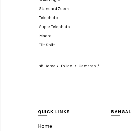
Standard Zoom
Telephoto
Super Telephoto
Macro
Tilt Shift
Teleconverters
Fisheye
Home
Fxlion
Cameras
Compact
Tripods, Rigs & Accessories
Camera Accessories
Accessories
Camera
QUICK LINKS
BANGA
Monitor
Home
Gimbal Stabilizer