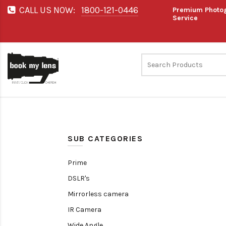
CALL US NOW:
1800-121-0446
Premium Photog
Service
SUB CATEGORIES
Prime
DSLR's
Mirrorless camera
IR Camera
Wide Angle