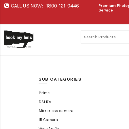
CALL US NOW:
1800-121-0446
Premium Photog
Service
SUB CATEGORIES
Prime
DSLR's
Mirrorless camera
IR Camera
Wide Angle