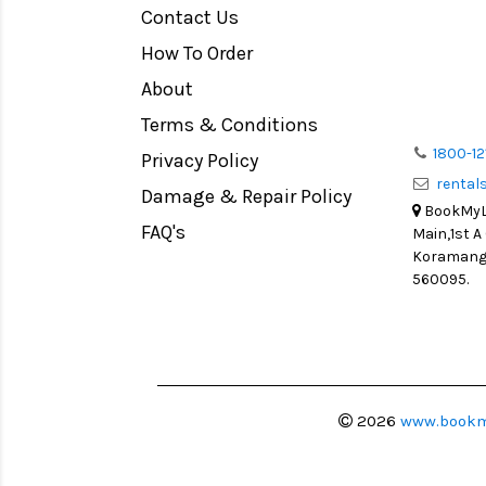
Contact Us
Medium Format
How To Order
LIGHT TENT
Continuous light
About
Action Camera
Terms & Conditions
Lens Accessories
1800-12
Privacy Policy
renta
Battery and Grips
Damage & Repair Policy
BookMyLe
Memory Cards
FAQ's
Main,1st A
Lighting Accessories
Koramanga
560095.
Video Accessories
Adapters
Monitors
Ball Head
Video Head
2026
www.bookm
Spotting Scopes