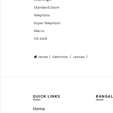
Standard Zoom
Telephoto
Super Telephoto
Macro
Tilt Shift
Teleconverters
Fisheye
Home
Switronix
Lenses
Compact
Tripods, Rigs & Accessories
Camera Accessories
Accessories
Camera
QUICK LINKS
BANGA
Monitor
Home
Gimbal Stabilizer