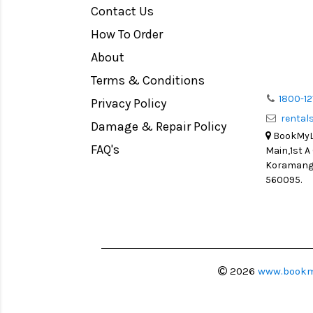
Contact Us
Medium Format
How To Order
LIGHT TENT
Continuous light
About
Action Camera
Terms & Conditions
Lens Accessories
1800-12
Privacy Policy
renta
Battery and Grips
Damage & Repair Policy
BookMyLe
Memory Cards
FAQ's
Main,1st A
Lighting Accessories
Koramanga
560095.
Video Accessories
Adapters
Monitors
Ball Head
Video Head
2026
www.bookm
Spotting Scopes