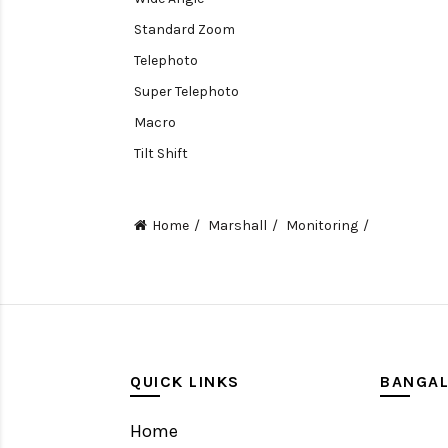
Standard Zoom
Telephoto
Super Telephoto
Macro
Tilt Shift
Teleconverters
Fisheye
Home
Marshall
Monitoring
Compact
Tripods, Rigs & Accessories
Camera Accessories
Accessories
Camera
QUICK LINKS
BANGA
Monitor
Home
Gimbal Stabilizer