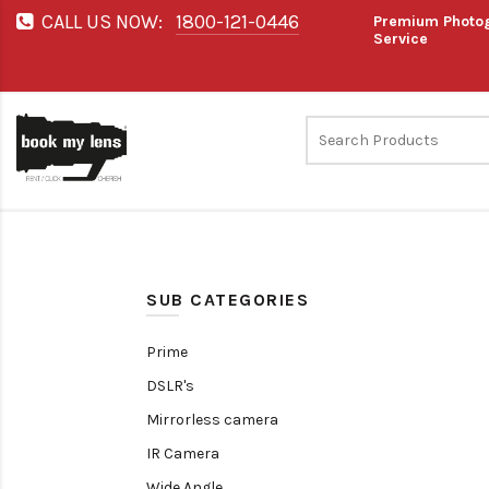
CALL US NOW:
1800-121-0446
Premium Photog
Service
SUB CATEGORIES
Prime
DSLR's
Mirrorless camera
IR Camera
Wide Angle