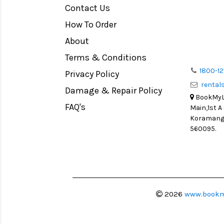
Contact Us
Medium Format
How To Order
LIGHT TENT
Continuous light
About
Action Camera
Terms & Conditions
Lens Accessories
1800-12
Privacy Policy
renta
Battery and Grips
Damage & Repair Policy
BookMyLe
Memory Cards
FAQ's
Main,1st A
Lighting Accessories
Koramanga
560095.
Video Accessories
Adapters
Monitors
Ball Head
Video Head
2026
www.bookm
Spotting Scopes