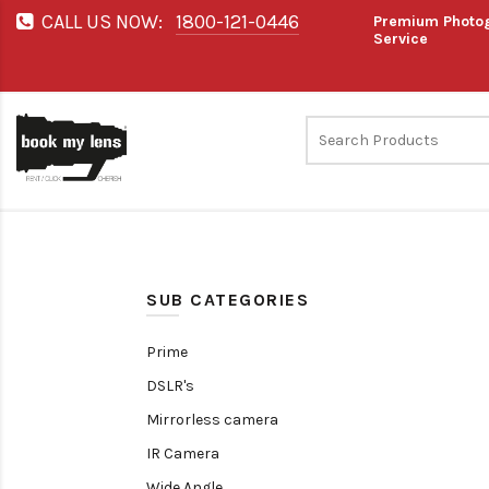
CALL US NOW:
1800-121-0446
Premium Photog
Service
SUB CATEGORIES
Prime
DSLR's
Mirrorless camera
IR Camera
Wide Angle