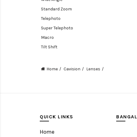
Standard Zoom
Telephoto
Super Telephoto
Macro
Tilt Shift
Teleconverters
Fisheye
Home
Cavision
Lenses
Compact
Tripods, Rigs & Accessories
Camera Accessories
Accessories
Camera
QUICK LINKS
BANGA
Monitor
Home
Gimbal Stabilizer