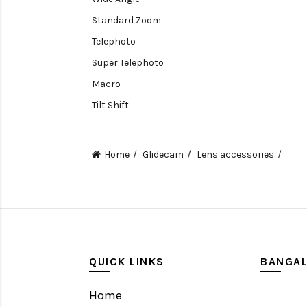
Standard Zoom
Telephoto
Super Telephoto
Macro
Tilt Shift
Teleconverters
Fisheye
Home
Glidecam
Lens accessories
Compact
Tripods, Rigs & Accessories
Camera Accessories
Accessories
Camera
QUICK LINKS
BANGA
Monitor
Home
Gimbal Stabilizer