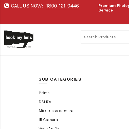
CALL US NOW:
1800-121-0446
Premium Photog
Service
SUB CATEGORIES
Prime
DSLR's
Mirrorless camera
IR Camera
Wide Angle