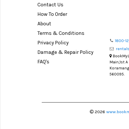
Contact Us
Medium Format
How To Order
LIGHT TENT
Continuous light
About
Action Camera
Terms & Conditions
Lens Accessories
1800-12
Privacy Policy
renta
Battery and Grips
Damage & Repair Policy
BookMyLe
Memory Cards
FAQ's
Main,1st A
Lighting Accessories
Koramanga
560095.
Video Accessories
Adapters
Monitors
Ball Head
Video Head
2026
www.bookm
Spotting Scopes