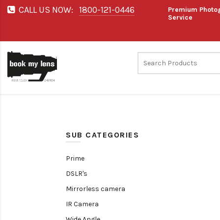
CALL US NOW:
1800-121-0446
Premium Photog
Service
SUB CATEGORIES
Prime
DSLR's
Mirrorless camera
IR Camera
Wide Angle