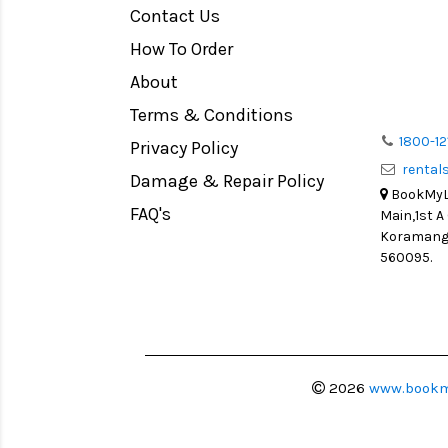
Contact Us
Medium Format
How To Order
LIGHT TENT
Continuous light
About
Action Camera
Terms & Conditions
Lens Accessories
1800-12
Privacy Policy
renta
Battery and Grips
Damage & Repair Policy
BookMyLe
Memory Cards
FAQ's
Main,1st A
Lighting Accessories
Koramanga
560095.
Video Accessories
Adapters
Monitors
Ball Head
Video Head
2026
www.bookm
Spotting Scopes