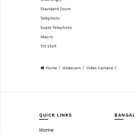
Standard Zoom
Telephoto
Super Telephoto
Macro
Tilt Shift
Teleconverters
Fisheye
Home
Glidecam
Video Camera
Compact
Tripods, Rigs & Accessories
Camera Accessories
Accessories
Camera
QUICK LINKS
BANGA
Monitor
Home
Gimbal Stabilizer