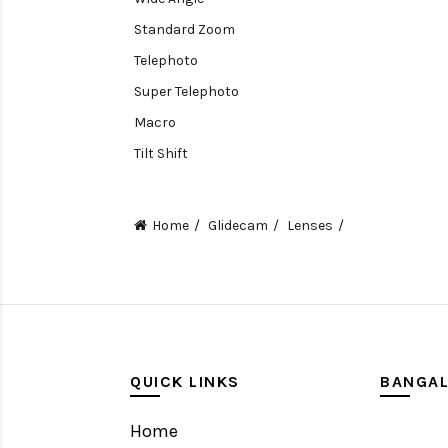
Standard Zoom
Telephoto
Super Telephoto
Macro
Tilt Shift
Teleconverters
Fisheye
Home
Glidecam
Lenses
Compact
Tripods, Rigs & Accessories
Camera Accessories
Accessories
Camera
QUICK LINKS
BANGA
Monitor
Home
Gimbal Stabilizer