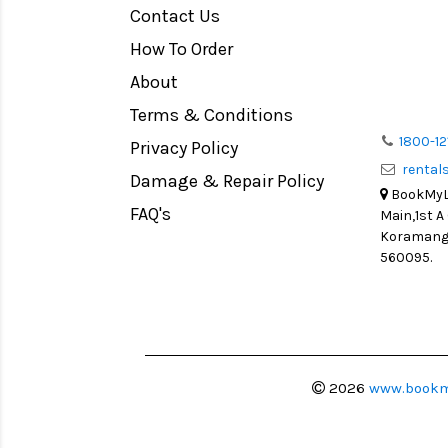
Contact Us
Medium Format
How To Order
LIGHT TENT
Continuous light
About
Action Camera
Terms & Conditions
Lens Accessories
1800-12
Privacy Policy
renta
Battery and Grips
Damage & Repair Policy
BookMyLe
Memory Cards
FAQ's
Main,1st A
Lighting Accessories
Koramanga
560095.
Video Accessories
Adapters
Monitors
Ball Head
Video Head
2026
www.bookm
Spotting Scopes