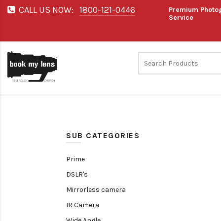
CALL US NOW:
1800-121-0446
Premium Photog
Service
SUB CATEGORIES
Prime
DSLR's
Mirrorless camera
IR Camera
Wide Angle