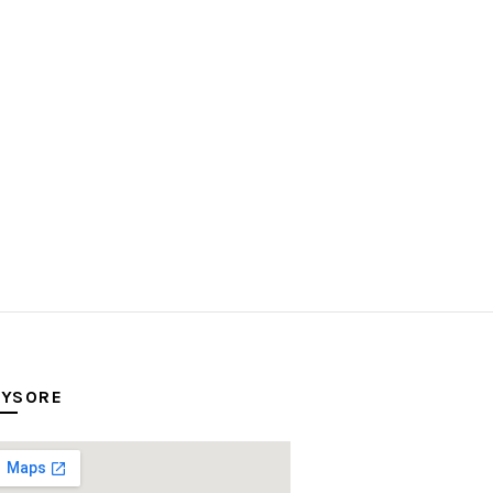
YSORE