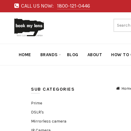
CALL US NOW:
1800-121-0446
HOME
BRANDS
BLOG
ABOUT
HOW TO 
Hom
SUB CATEGORIES
Prime
DSLR's
Mirrorless camera
IR Camera