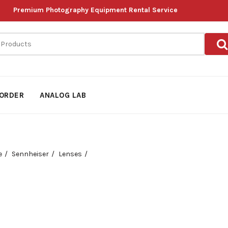
Premium Photography Equipment Rental Service
ORDER
ANALOG LAB
e
Sennheiser
Lenses