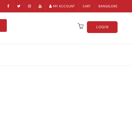
MY ACCOUNT
CART
BANGALORE
LOGIN