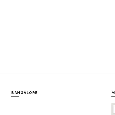
BANGALORE
M