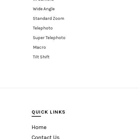
Wide Angle
Standard Zoom
Telephoto
Super Telephoto
Macro
Tilt Shift
Teleconverters
Fisheye
Compact
Tripods, Rigs & Accessories
Camera Accessories
QUICK LINKS
Accessories
Camera
Home
Monitor
Contact Us