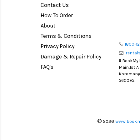
Contact Us
Medium Format
How To Order
LIGHT TENT
Continuous light
About
Action Camera
Terms & Conditions
Lens Accessories
1800-12
Privacy Policy
renta
Battery and Grips
Damage & Repair Policy
BookMyLe
Memory Cards
FAQ's
Main,1st A
Lighting Accessories
Koramanga
560095.
Video Accessories
Adapters
Monitors
Ball Head
Video Head
2026
www.bookm
Spotting Scopes