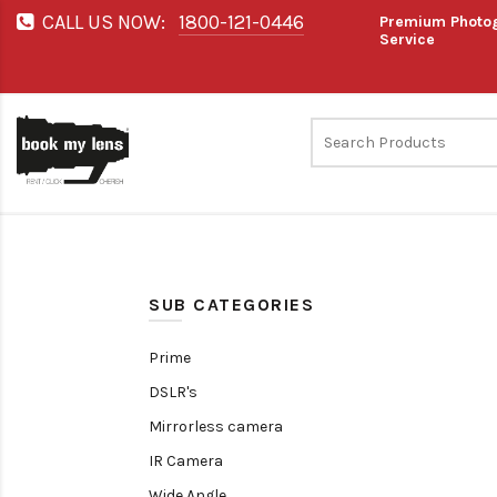
CALL US NOW:
1800-121-0446
Premium Photog
Service
SUB CATEGORIES
Prime
DSLR's
Mirrorless camera
IR Camera
Wide Angle