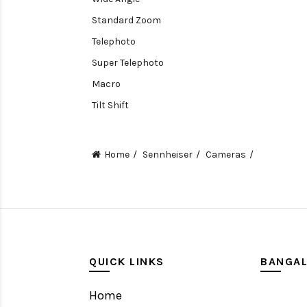
Standard Zoom
Telephoto
Super Telephoto
Macro
Tilt Shift
Teleconverters
Fisheye
Home
Sennheiser
Cameras
Compact
Tripods, Rigs & Accessories
Camera Accessories
Accessories
Camera
QUICK LINKS
BANGA
Monitor
Home
Gimbal Stabilizer