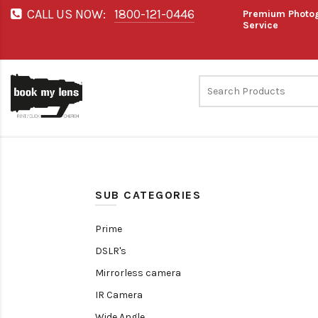
CALL US NOW:
1800-121-0446
Premium Photog
Service
SUB CATEGORIES
Prime
DSLR's
Mirrorless camera
IR Camera
Wide Angle