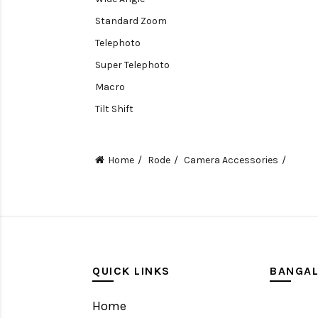
Standard Zoom
Telephoto
Super Telephoto
Macro
Tilt Shift
Teleconverters
Fisheye
Home
Rode
Camera Accessories
Compact
Tripods, Rigs & Accessories
Camera Accessories
Accessories
Camera
QUICK LINKS
BANGA
Monitor
Home
Gimbal Stabilizer