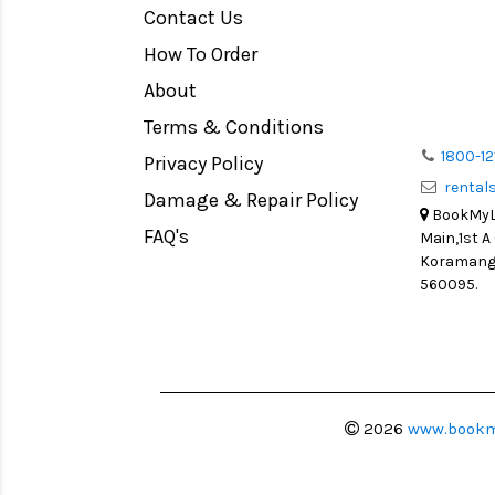
Contact Us
Medium Format
How To Order
LIGHT TENT
Continuous light
About
Action Camera
Terms & Conditions
Lens Accessories
1800-12
Privacy Policy
renta
Battery and Grips
Damage & Repair Policy
BookMyLe
Memory Cards
FAQ's
Main,1st A
Lighting Accessories
Koramanga
560095.
Video Accessories
Adapters
Monitors
Ball Head
Video Head
2026
www.bookm
Spotting Scopes