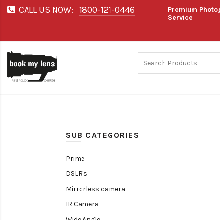
CALL US NOW:
1800-121-0446
Premium Photog
Service
SUB CATEGORIES
Prime
DSLR's
Mirrorless camera
IR Camera
Wide Angle