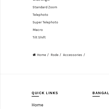
Standard Zoom
Telephoto
Super Telephoto
Macro
Tilt Shift
Teleconverters
Fisheye
Home
Rode
Accessories
Compact
Tripods, Rigs & Accessories
Camera Accessories
Accessories
Camera
QUICK LINKS
BANGA
Monitor
Home
Gimbal Stabilizer