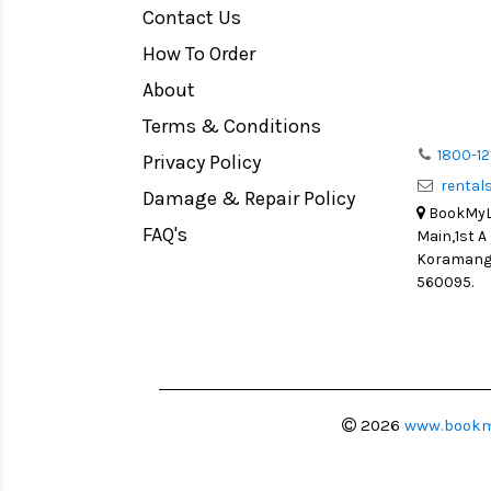
Contact Us
Medium Format
How To Order
LIGHT TENT
Continuous light
About
Action Camera
Terms & Conditions
Lens Accessories
1800-12
Privacy Policy
renta
Battery and Grips
Damage & Repair Policy
BookMyLe
Memory Cards
FAQ's
Main,1st A
Lighting Accessories
Koramanga
560095.
Video Accessories
Adapters
Monitors
Ball Head
Video Head
2026
www.bookm
Spotting Scopes