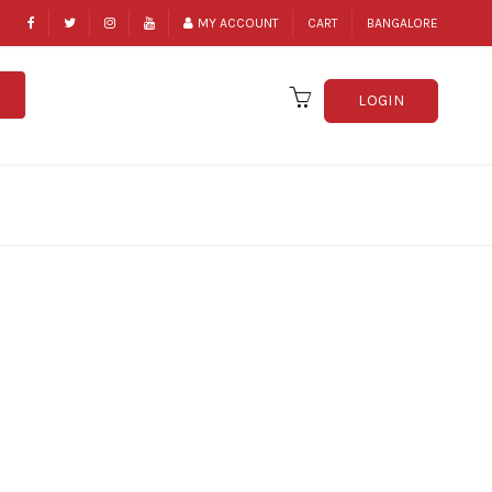
MY ACCOUNT
CART
BANGALORE
LOGIN