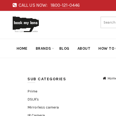
CALL US NOW:
1800-121-0446
HOME
BRANDS
BLOG
ABOUT
HOW TO 
Hom
SUB CATEGORIES
Prime
DSLR's
Mirrorless camera
IR Camera