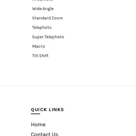
Wide Angle
Standard Zoom
Telephoto
Super Telephoto
Macro
Tilt Shift
Teleconverters
Fisheye
Compact
Tripods, Rigs & Accessories
Camera Accessories
QUICK LINKS
Accessories
Camera
Home
Monitor
Contact Us