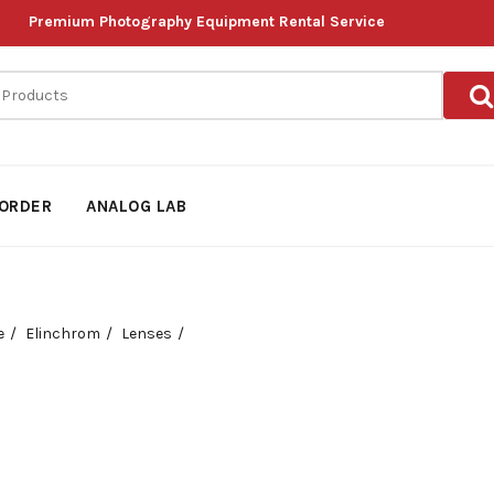
Premium Photography Equipment Rental Service
ORDER
ANALOG LAB
e
Elinchrom
Lenses