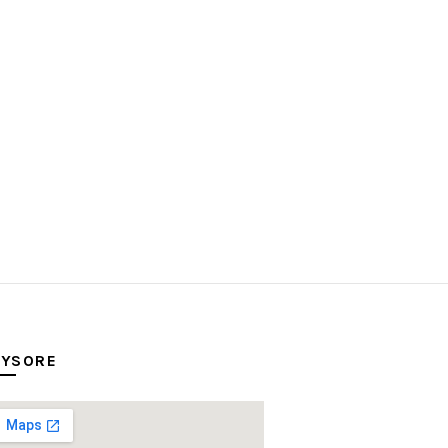
YSORE