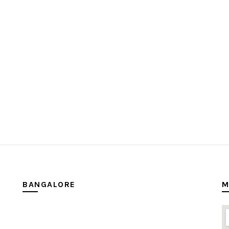
BANGALORE
M