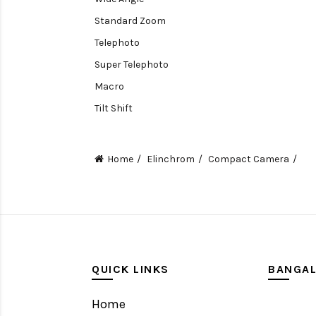
Standard Zoom
Telephoto
Super Telephoto
Macro
Tilt Shift
Teleconverters
Fisheye
Home
Elinchrom
Compact Camera
Compact
Tripods, Rigs & Accessories
Camera Accessories
Accessories
Camera
QUICK LINKS
BANGA
Monitor
Home
Gimbal Stabilizer