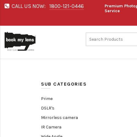
CALL US NOW:
1800-121-0446
Premium Photog
Service
SUB CATEGORIES
Prime
DSLR's
Mirrorless camera
IR Camera
Wide Angle