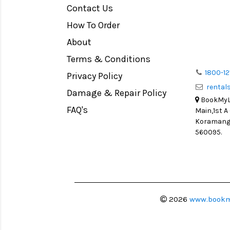
Contact Us
Medium Format
How To Order
LIGHT TENT
Continuous light
About
Action Camera
Terms & Conditions
Lens Accessories
1800-12
Privacy Policy
renta
Battery and Grips
Damage & Repair Policy
BookMyLe
Memory Cards
FAQ's
Main,1st A
Lighting Accessories
Koramanga
560095.
Video Accessories
Adapters
Monitors
Ball Head
Video Head
2026
www.bookm
Spotting Scopes