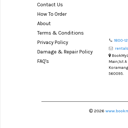
Contact Us
Medium Format
How To Order
LIGHT TENT
Continuous light
About
Action Camera
Terms & Conditions
Lens Accessories
1800-12
Privacy Policy
renta
Battery and Grips
Damage & Repair Policy
BookMyLe
Memory Cards
FAQ's
Main,1st A
Lighting Accessories
Koramanga
560095.
Video Accessories
Adapters
Monitors
Ball Head
Video Head
2026
www.bookm
Spotting Scopes