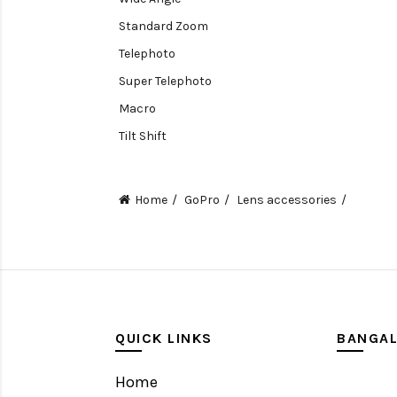
Standard Zoom
Telephoto
Super Telephoto
Macro
Tilt Shift
Teleconverters
Fisheye
Home
GoPro
Lens accessories
Compact
Tripods, Rigs & Accessories
Camera Accessories
Accessories
Camera
QUICK LINKS
BANGA
Monitor
Home
Gimbal Stabilizer