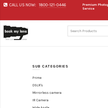
CALL US NOW:
1800-121-0446
Premium Photog
Service
SUB CATEGORIES
Prime
DSLR's
Mirrorless camera
IR Camera
Wide Angle