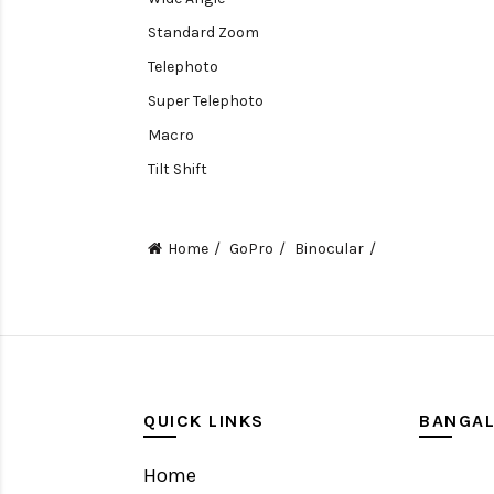
Standard Zoom
Telephoto
Super Telephoto
Macro
Tilt Shift
Teleconverters
Fisheye
Home
GoPro
Binocular
Compact
Tripods, Rigs & Accessories
Camera Accessories
Accessories
Camera
QUICK LINKS
BANGA
Monitor
Home
Gimbal Stabilizer