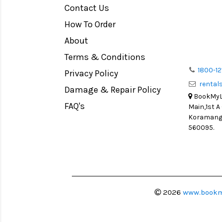
Contact Us
Medium Format
How To Order
LIGHT TENT
Continuous light
About
Action Camera
Terms & Conditions
Lens Accessories
1800-12
Privacy Policy
renta
Battery and Grips
Damage & Repair Policy
BookMyLe
Memory Cards
FAQ's
Main,1st A
Lighting Accessories
Koramanga
560095.
Video Accessories
Adapters
Monitors
Ball Head
Video Head
2026
www.bookm
Spotting Scopes