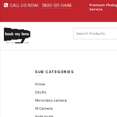
CALL US NOW:
1800-121-0446
Premium Photog
Service
SUB CATEGORIES
Prime
DSLR's
Mirrorless camera
IR Camera
Wide Angle