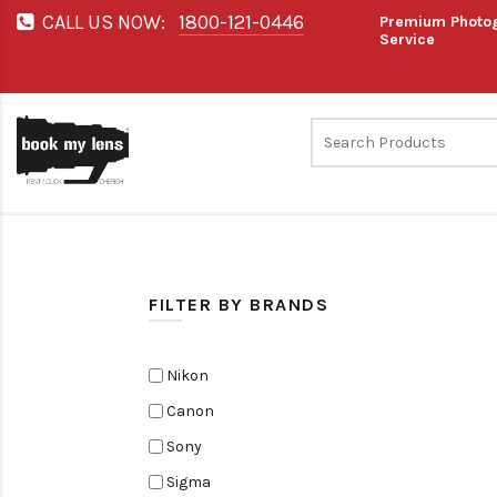
CALL US NOW:
1800-121-0446
Premium Photog
Service
FILTER BY BRANDS
Nikon
Canon
Sony
Sigma