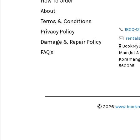
How To Order
Medium Format
Venus Optics Laowa
About
LIGHT TENT
Cavision
Terms & Conditions
Continuous light
Joby
1800-12
Privacy Policy
Action Camera
Lexar
renta
Damage & Repair Policy
Lens Accessories
Sensei
BookMyLe
Battery and Grips
FAQ's
Main,1st A
Syrp
Koramanga
Memory Cards
Camtree Hunt
560095.
Lighting Accessories
Marshall
Video Accessories
Intel
Adapters
Switronix
Monitors
Visual Echoes
2026
www.bookm
Ball Head
Fotodiox
Video Head
Fxlion
Spotting Scopes
Godox