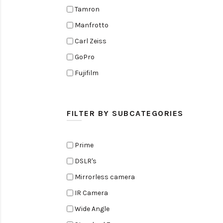
Tamron
Manfrotto
Carl Zeiss
GoPro
Fujifilm
Elinchrom
Edelkrone
FILTER BY SUBCATEGORIES
Zoom
Rode
Prime
Black Magic Cinema Camera
DSLR's
Amaran
Mirrorless camera
Tiffen
IR Camera
Sennheiser
Wide Angle
Sekonic