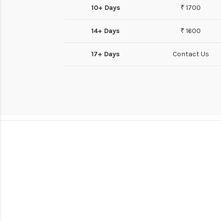
10+ Days
₹ 1700
14+ Days
₹ 1600
17+ Days
Contact Us