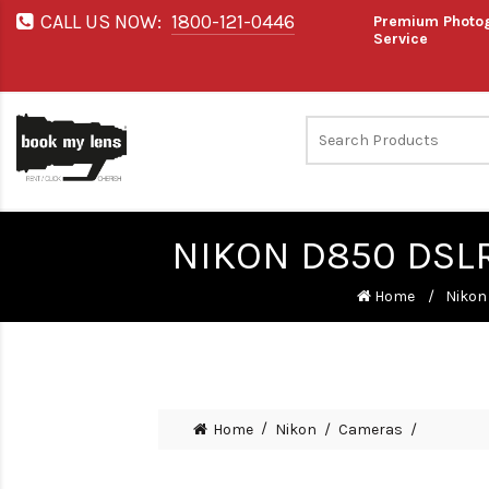
CALL US NOW:
1800-121-0446
Premium Photog
Service
NIKON D850 DSL
Home
Nikon
Home
Nikon
Cameras