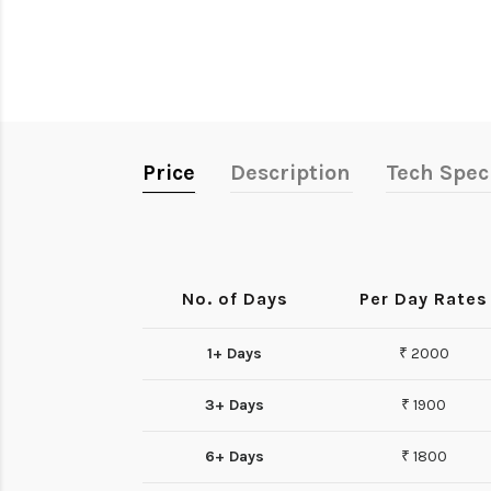
Price
Description
Tech Spec
No. of Days
Per Day Rates
1+ Days
₹ 2000
3+ Days
₹ 1900
6+ Days
₹ 1800