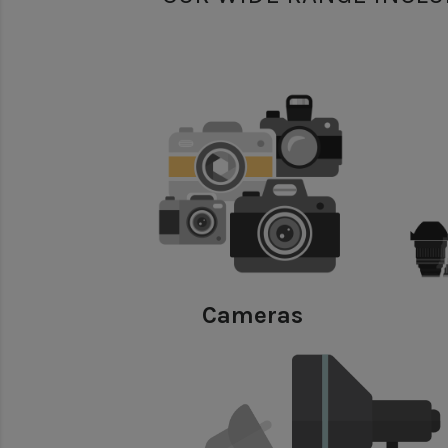
Cameras