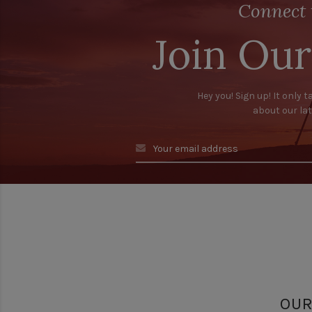
Connect 
Join Our
Hey you! Sign up! It only t
about our la
OUR