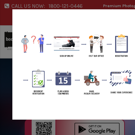
CALL US NOW:
1800-121-0446
Premium Photog
Service