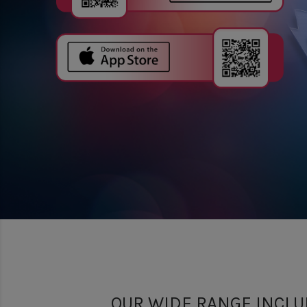
OUR WIDE RANGE INCLU