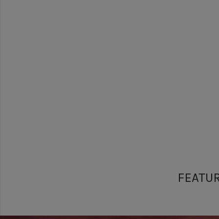
FEATU