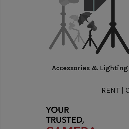
Accessories & Lighting
RENT | 