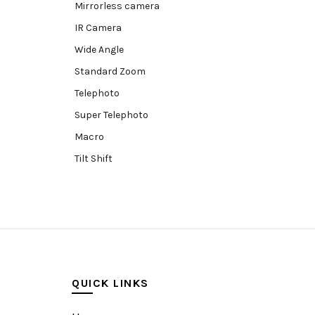
Mirrorless camera
IR Camera
Wide Angle
Standard Zoom
Telephoto
Super Telephoto
Macro
Tilt Shift
Teleconverters
Fisheye
Compact
Tripods, Rigs & Accessories
Camera Accessories
QUICK LINKS
Accessories
Camera