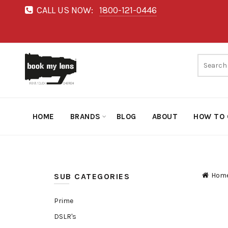
CALL US NOW:
1800-121-0446
HOME
BRANDS
BLOG
ABOUT
HOW TO 
Hom
SUB CATEGORIES
Prime
DSLR's