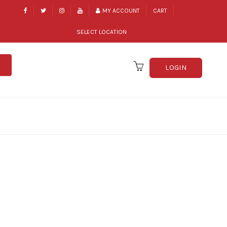
MY ACCOUNT
CART
SELECT LOCATION
LOGIN