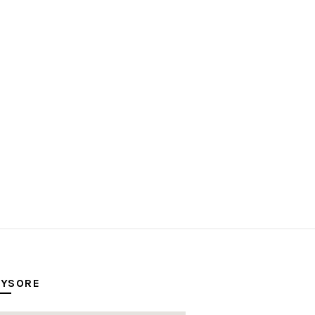
YSORE