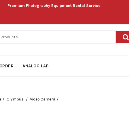
Premium Photography Equipment Rental Service
ORDER
ANALOG LAB
e
Olympus
Video Camera