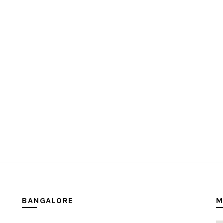
BANGALORE
M