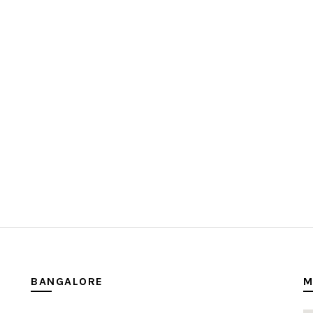
BANGALORE
M