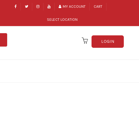
MY ACCOUNT
CART
SELECT LOCATION
LOGIN