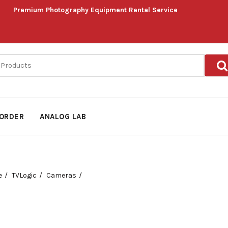
Premium Photography Equipment Rental Service
ORDER
ANALOG LAB
e
TVLogic
Cameras