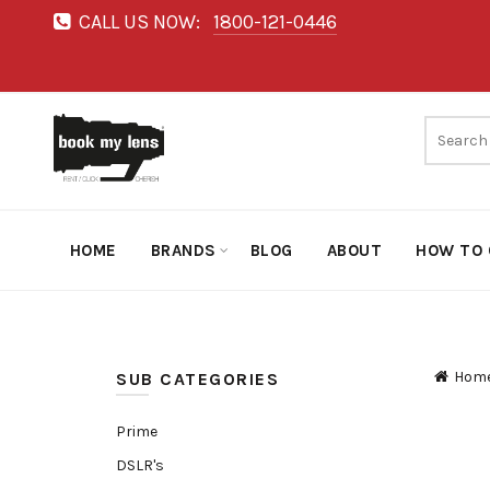
CALL US NOW:
1800-121-0446
HOME
BRANDS
BLOG
ABOUT
HOW TO 
Hom
SUB CATEGORIES
Prime
DSLR's