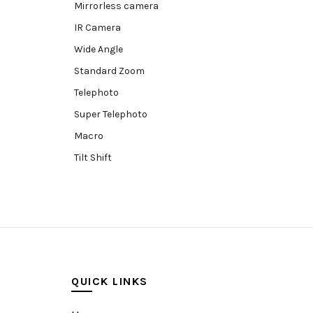
Mirrorless camera
IR Camera
Wide Angle
Standard Zoom
Telephoto
Super Telephoto
Macro
Tilt Shift
Teleconverters
Fisheye
Compact
Tripods, Rigs & Accessories
Camera Accessories
QUICK LINKS
Accessories
Camera