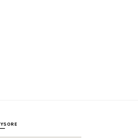
YSORE