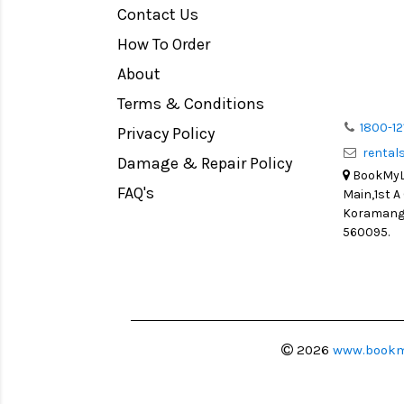
Contact Us
Medium Format
How To Order
LIGHT TENT
Continuous light
About
Action Camera
Terms & Conditions
Lens Accessories
1800-12
Privacy Policy
renta
Battery and Grips
Damage & Repair Policy
BookMyLe
Memory Cards
FAQ's
Main,1st A
Lighting Accessories
Koramanga
560095.
Video Accessories
Adapters
Monitors
Ball Head
Video Head
2026
www.bookm
Spotting Scopes