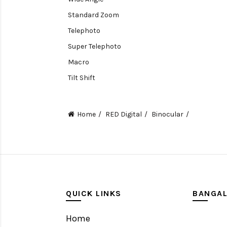
Standard Zoom
Telephoto
Super Telephoto
Macro
Tilt Shift
Teleconverters
Fisheye
Home
RED Digital
Binocular
Compact
Tripods, Rigs & Accessories
Camera Accessories
Accessories
Camera
QUICK LINKS
BANGA
Monitor
Home
Gimbal Stabilizer