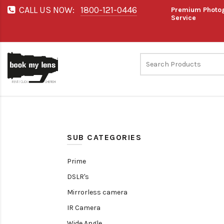
CALL US NOW:
1800-121-0446
Premium Photog
Service
SUB CATEGORIES
Prime
DSLR's
Mirrorless camera
IR Camera
Wide Angle