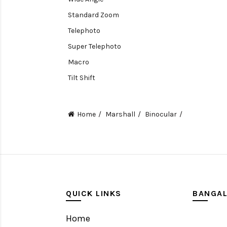
Standard Zoom
Telephoto
Super Telephoto
Macro
Tilt Shift
Teleconverters
Fisheye
Home
Marshall
Binocular
Compact
Tripods, Rigs & Accessories
Camera Accessories
Accessories
Camera
QUICK LINKS
BANGA
Monitor
Home
Gimbal Stabilizer