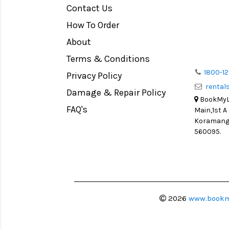
Contact Us
Medium Format
How To Order
LIGHT TENT
Continuous light
About
Action Camera
Terms & Conditions
Lens Accessories
1800-12
Privacy Policy
renta
Battery and Grips
Damage & Repair Policy
BookMyLe
Memory Cards
FAQ's
Main,1st A
Lighting Accessories
Koramanga
560095.
Video Accessories
Adapters
Monitors
Ball Head
Video Head
2026
www.bookm
Spotting Scopes