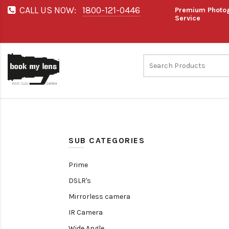
CALL US NOW:
1800-121-0446
Premium Photog
Service
SUB CATEGORIES
Prime
DSLR's
Mirrorless camera
IR Camera
Wide Angle