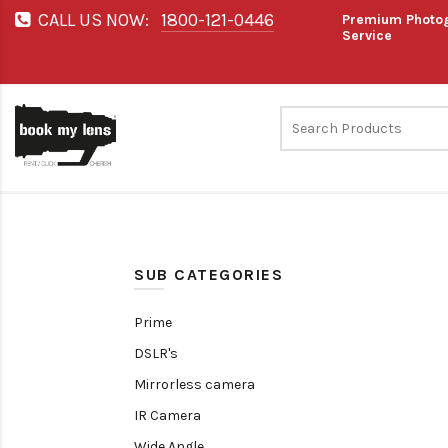
CALL US NOW:
1800-121-0446
Premium Photog
Service
SUB CATEGORIES
Prime
DSLR's
Mirrorless camera
IR Camera
Wide Angle