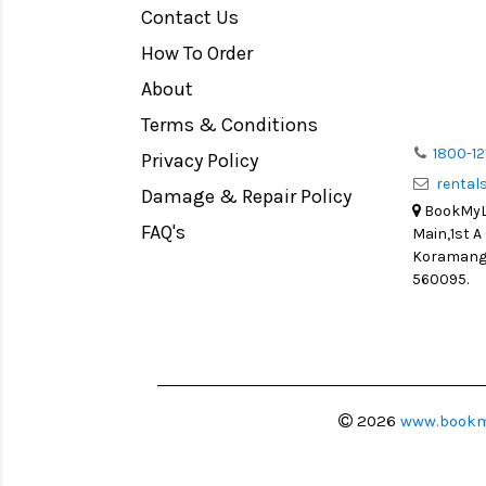
Contact Us
Medium Format
How To Order
LIGHT TENT
Continuous light
About
Action Camera
Terms & Conditions
Lens Accessories
1800-12
Privacy Policy
renta
Battery and Grips
Damage & Repair Policy
BookMyLe
Memory Cards
FAQ's
Main,1st A
Lighting Accessories
Koramanga
560095.
Video Accessories
Adapters
Monitors
Ball Head
Video Head
2026
www.bookm
Spotting Scopes