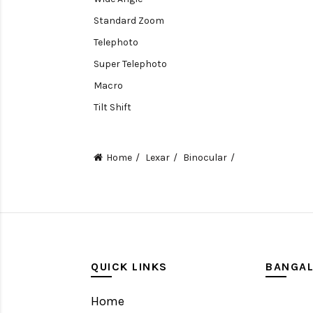
Standard Zoom
Telephoto
Super Telephoto
Macro
Tilt Shift
Teleconverters
Fisheye
Home
Lexar
Binocular
Compact
Tripods, Rigs & Accessories
Camera Accessories
Accessories
Camera
QUICK LINKS
BANGA
Monitor
Home
Gimbal Stabilizer