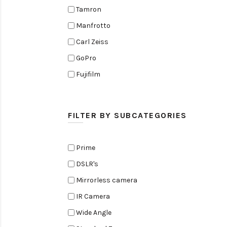
Tamron
Manfrotto
Carl Zeiss
GoPro
Fujifilm
Elinchrom
Edelkrone
FILTER BY SUBCATEGORIES
Zoom
Rode
Prime
Black Magic Cinema Camera
DSLR's
Amaran
Mirrorless camera
Tiffen
IR Camera
Sennheiser
Wide Angle
Sekonic