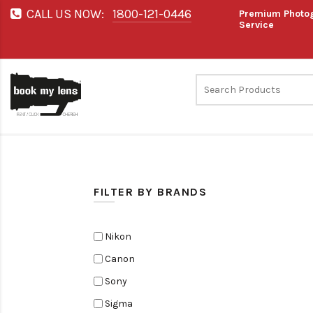
CALL US NOW:
1800-121-0446
Premium Photog
Service
FILTER BY BRANDS
Nikon
Canon
Sony
Sigma