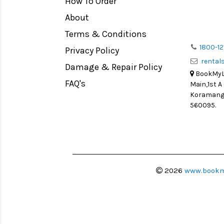
How To Order
Medium Format
Venus Optics Laowa
About
LIGHT TENT
Cavision
Terms & Conditions
Continuous light
Joby
1800-12
Privacy Policy
Action Camera
Lexar
renta
Damage & Repair Policy
Lens Accessories
Sensei
BookMyLe
Battery and Grips
FAQ's
Main,1st A
Syrp
Koramanga
Memory Cards
Camtree Hunt
560095.
Lighting Accessories
Marshall
Video Accessories
Intel
Adapters
Switronix
Monitors
Visual Echoes
2026
www.bookm
Ball Head
Fotodiox
Video Head
Fxlion
Spotting Scopes
Godox