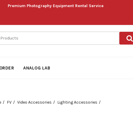
Premium Photography Equipment Rental Service
ORDER
ANALOG LAB
e
FV
Video Accessories
Lighting Accessories