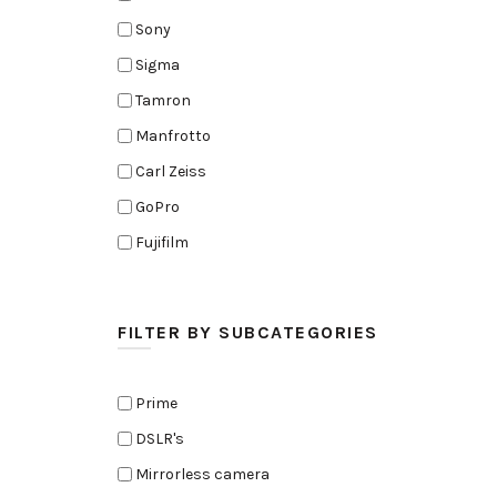
Sony
Sigma
Tamron
Manfrotto
Carl Zeiss
GoPro
Fujifilm
Elinchrom
Edelkrone
FILTER BY SUBCATEGORIES
Zoom
Rode
Prime
Black Magic Cinema Camera
DSLR's
Amaran
Mirrorless camera
Tiffen