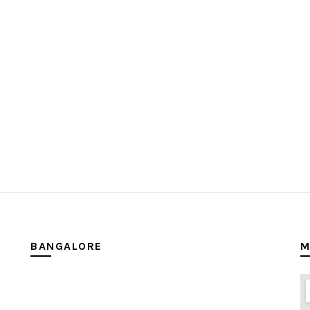
BANGALORE
M