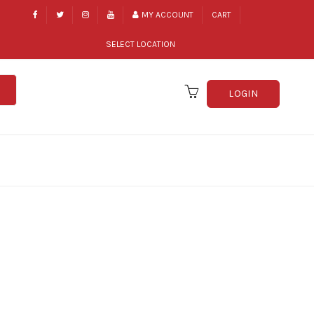
MY ACCOUNT
CART
SELECT LOCATION
LOGIN