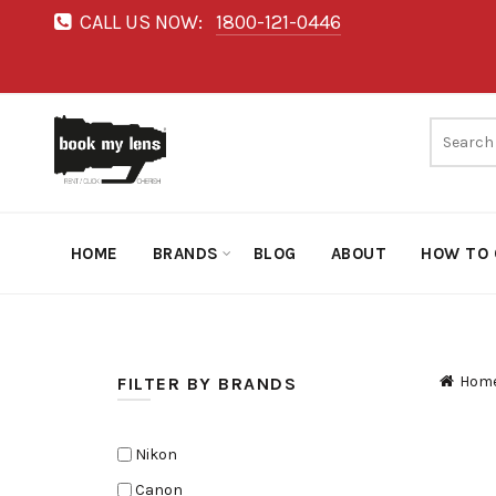
CALL US NOW:
1800-121-0446
HOME
BRANDS
BLOG
ABOUT
HOW TO 
Hom
FILTER BY BRANDS
Nikon
Canon