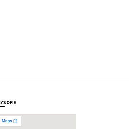
YSORE