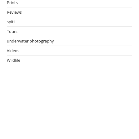
Prints
Reviews
spiti
Tours
underwater photography
Videos
Wildlife