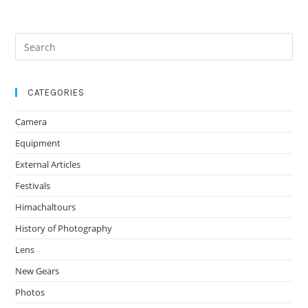
α7
Revolution
Search
for:
CATEGORIES
Camera
Equipment
External Articles
Festivals
Himachaltours
History of Photography
Lens
New Gears
Photos