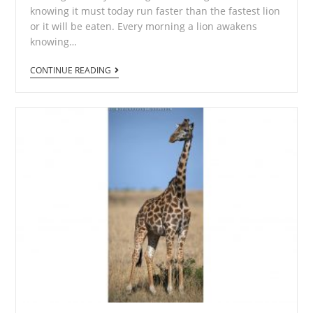
knowing it must today run faster than the fastest lion
or it will be eaten. Every morning a lion awakens
knowing…
African
CONTINUE READING
Diaries
6