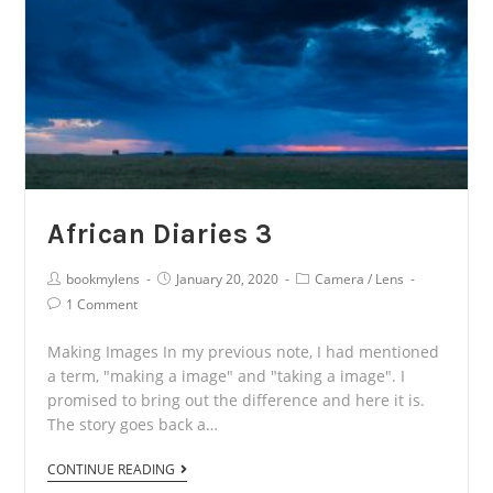
African Diaries 3
Post
Post
Post
bookmylens
January 20, 2020
Camera
/
Lens
Author:
published:
Category:
Post
1 Comment
Comments:
Making Images In my previous note, I had mentioned
a term, "making a image" and "taking a image". I
promised to bring out the difference and here it is.
The story goes back a…
African
CONTINUE READING