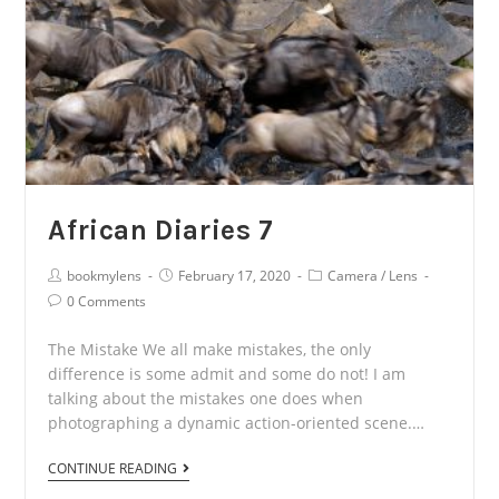
African Diaries 7
Post
Post
Post
bookmylens
February 17, 2020
Camera
/
Lens
Author:
published:
Category:
Post
0 Comments
Comments:
The Mistake We all make mistakes, the only
difference is some admit and some do not! I am
talking about the mistakes one does when
photographing a dynamic action-oriented scene.…
African
CONTINUE READING
Diaries