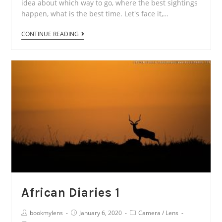
idea about which way to go, where the best sightings
happen, what is the best time. Let's face it,…
African
CONTINUE READING
Diaries
2
African Diaries 1
Post
Post
Post
bookmylens
January 6, 2020
Camera
/
Lens
Author:
published:
Category: