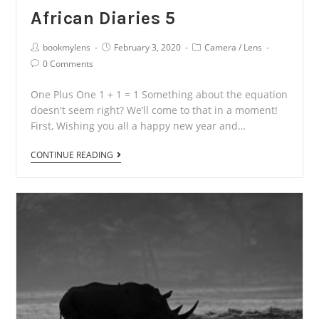
African Diaries 5
Post
Post
Post
bookmylens
February 3, 2020
Camera
/
Lens
Author:
published:
Category:
Post
0 Comments
Comments:
One Plus One 1 + 1 = 1 Something about the equation
doesn't seem right? We’ll come to that in a moment!
First, Wishing you all a happy new year and…
African
CONTINUE READING
Diaries
5