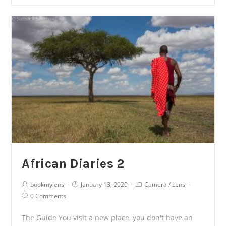
Diaries
3
African Diaries 2
Post
Post
Post
bookmylens
January 13, 2020
Camera
/
Lens
Author:
published:
Category:
Post
0 Comments
Comments:
The Guide You visit a new place, you don't have an