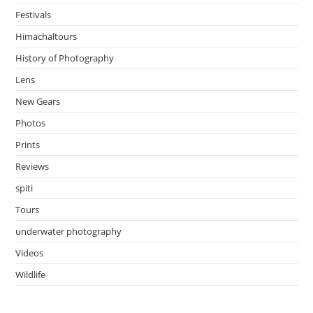
Festivals
Himachaltours
History of Photography
Lens
New Gears
Photos
Prints
Reviews
spiti
Tours
underwater photography
Videos
Wildlife