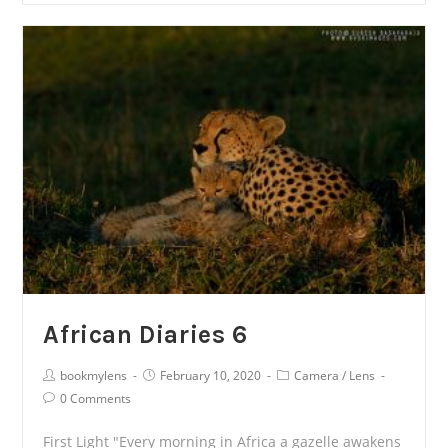
7
African Diaries 6
Post
Post
Post
bookmylens
February 10, 2020
Camera
/
Lens
Author:
published:
Category:
Post
0 Comments
Comments:
First Light "Every morning in Africa a gazelle awakens