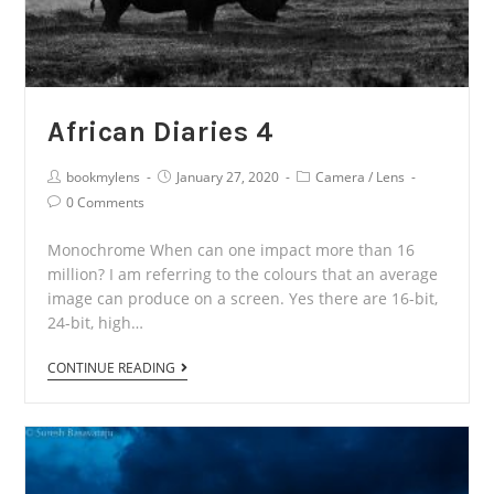
African Diaries 4
Post
Post
Post
bookmylens
January 27, 2020
Camera
/
Lens
Author:
published:
Category:
Post
0 Comments
Comments:
Monochrome When can one impact more than 16
million? I am referring to the colours that an average
image can produce on a screen. Yes there are 16-bit,
24-bit, high…
African
CONTINUE READING
Diaries
4