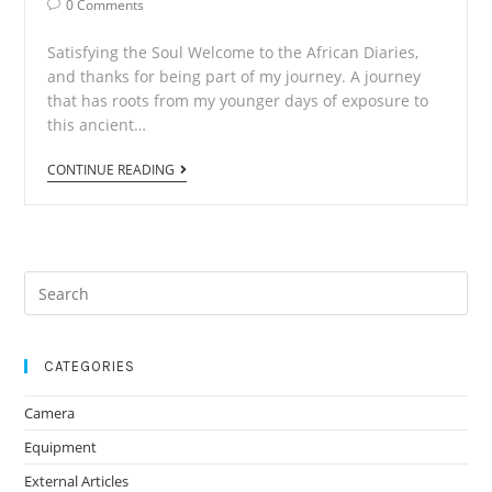
Post
0 Comments
Comments:
Satisfying the Soul Welcome to the African Diaries,
and thanks for being part of my journey. A journey
that has roots from my younger days of exposure to
this ancient…
African
CONTINUE READING
Diaries
1
Search
for:
CATEGORIES
Camera
Equipment
External Articles