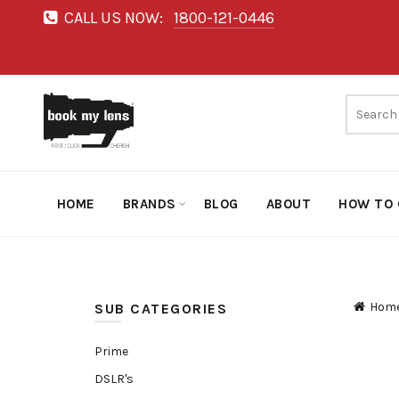
CALL US NOW:
1800-121-0446
HOME
BRANDS
BLOG
ABOUT
HOW TO 
Hom
SUB CATEGORIES
Prime
DSLR's