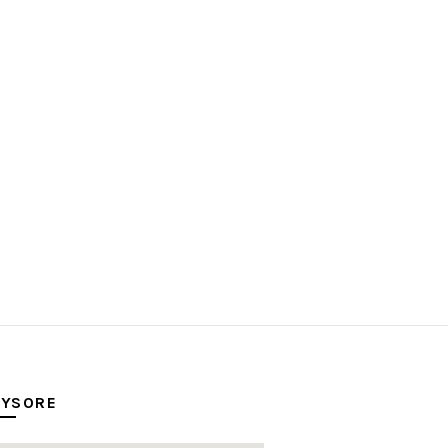
YSORE