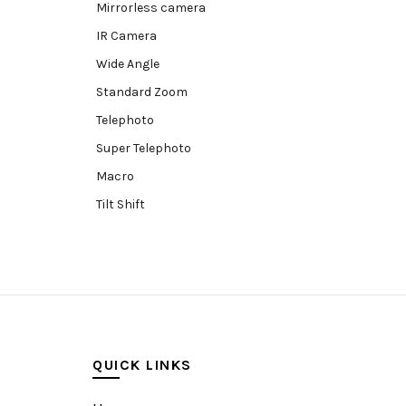
Mirrorless camera
IR Camera
Wide Angle
Standard Zoom
Telephoto
Super Telephoto
Macro
Tilt Shift
Teleconverters
Fisheye
Compact
Tripods, Rigs & Accessories
Camera Accessories
QUICK LINKS
Accessories
Camera