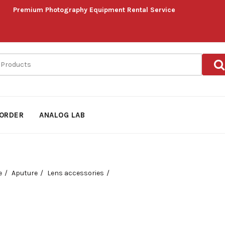
Premium Photography Equipment Rental Service
ORDER
ANALOG LAB
e
Aputure
Lens accessories