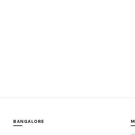
BANGALORE
M