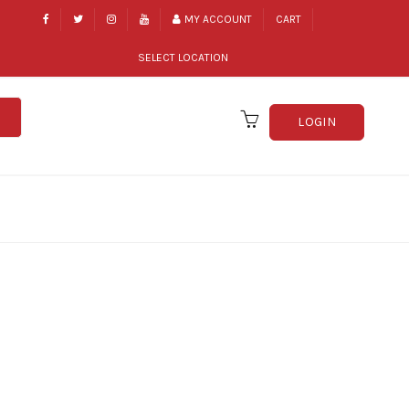
MY ACCOUNT
CART
SELECT LOCATION
LOGIN