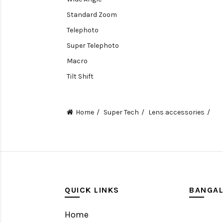
Standard Zoom
Telephoto
Super Telephoto
Macro
Tilt Shift
Teleconverters
Fisheye
Home
Super Tech
Lens accessories
Compact
Tripods, Rigs & Accessories
Camera Accessories
Accessories
Camera
QUICK LINKS
BANGA
Monitor
Home
Gimbal Stabilizer