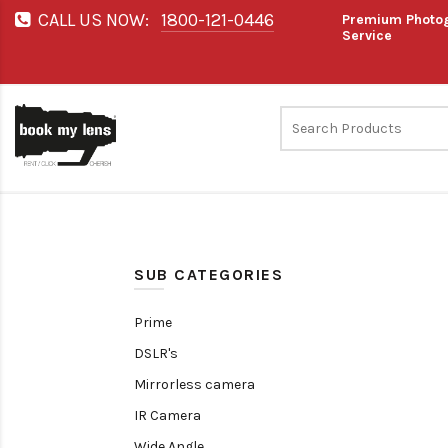
CALL US NOW:
1800-121-0446
Premium Photog
Service
SUB CATEGORIES
Prime
DSLR's
Mirrorless camera
IR Camera
Wide Angle