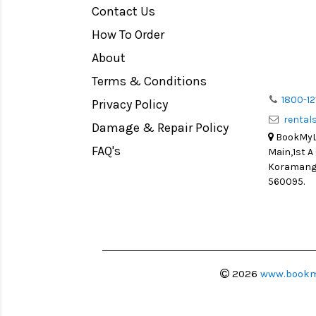
Contact Us
Medium Format
How To Order
LIGHT TENT
Continuous light
About
Action Camera
Terms & Conditions
Lens Accessories
1800-12
Privacy Policy
renta
Battery and Grips
Damage & Repair Policy
BookMyLe
Memory Cards
FAQ's
Main,1st A
Lighting Accessories
Koramanga
560095.
Video Accessories
Adapters
Monitors
Ball Head
Video Head
2026
www.bookm
Spotting Scopes