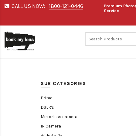
CALL US NOW:
1800-121-0446
Premium Photog
Service
SUB CATEGORIES
Prime
DSLR's
Mirrorless camera
IR Camera
Wide Angle