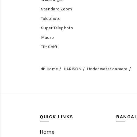
Standard Zoom
Telephoto
Super Telephoto
Macro
Tilt Shift
Teleconverters
Fisheye
Home
HARISON
Under water camera
Compact
Tripods, Rigs & Accessories
Camera Accessories
Accessories
Camera
QUICK LINKS
BANGA
Monitor
Home
Gimbal Stabilizer