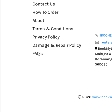
Contact Us
Medium Format
How To Order
LIGHT TENT
Continuous light
About
Action Camera
Terms & Conditions
Lens Accessories
1800-12
Privacy Policy
renta
Battery and Grips
Damage & Repair Policy
BookMyLe
Memory Cards
FAQ's
Main,1st A
Lighting Accessories
Koramanga
560095.
Video Accessories
Adapters
Monitors
Ball Head
Video Head
2026
www.bookm
Spotting Scopes