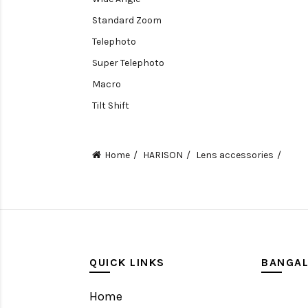
Standard Zoom
Telephoto
Super Telephoto
Macro
Tilt Shift
Teleconverters
Fisheye
Home
HARISON
Lens accessories
Compact
Tripods, Rigs & Accessories
Camera Accessories
Accessories
Camera
QUICK LINKS
BANGA
Monitor
Home
Gimbal Stabilizer