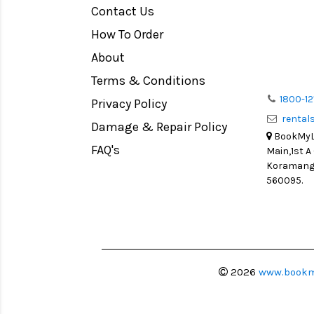
Contact Us
Medium Format
How To Order
LIGHT TENT
Continuous light
About
Action Camera
Terms & Conditions
Lens Accessories
1800-12
Privacy Policy
renta
Battery and Grips
Damage & Repair Policy
BookMyLe
Memory Cards
FAQ's
Main,1st A
Lighting Accessories
Koramanga
560095.
Video Accessories
Adapters
Monitors
Ball Head
Video Head
2026
www.bookm
Spotting Scopes