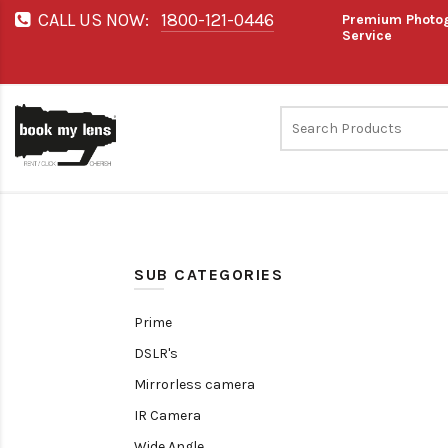
CALL US NOW:
1800-121-0446
Premium Photog
Service
SUB CATEGORIES
Prime
DSLR's
Mirrorless camera
IR Camera
Wide Angle