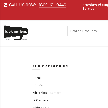
CALL US NOW:
1800-121-0446
Premium Photog
Service
SUB CATEGORIES
Prime
DSLR's
Mirrorless camera
IR Camera
Wide Angle