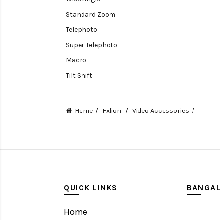
Standard Zoom
Telephoto
Super Telephoto
Macro
Tilt Shift
Teleconverters
Fisheye
Home
Fxlion
Video Accessories
Compact
Tripods, Rigs & Accessories
Camera Accessories
Accessories
Camera
QUICK LINKS
BANGA
Monitor
Home
Gimbal Stabilizer