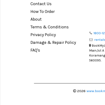
Contact Us
Medium Format
How To Order
LIGHT TENT
Continuous light
About
Action Camera
Terms & Conditions
Lens Accessories
1800-12
Privacy Policy
renta
Battery and Grips
Damage & Repair Policy
BookMyLe
Memory Cards
FAQ's
Main,1st A
Lighting Accessories
Koramanga
560095.
Video Accessories
Adapters
Monitors
Ball Head
Video Head
2026
www.bookm
Spotting Scopes