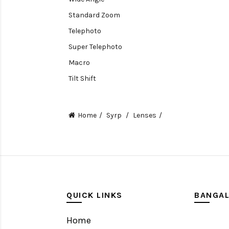
Standard Zoom
Telephoto
Super Telephoto
Macro
Tilt Shift
Teleconverters
Fisheye
Home
Syrp
Lenses
Compact
Tripods, Rigs & Accessories
Camera Accessories
Accessories
Camera
QUICK LINKS
BANGA
Monitor
Home
Gimbal Stabilizer