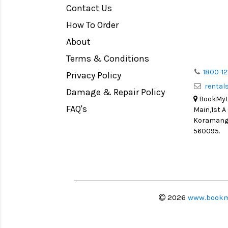
Contact Us
Medium Format
How To Order
LIGHT TENT
Continuous light
About
Action Camera
Terms & Conditions
Lens Accessories
1800-12
Privacy Policy
renta
Battery and Grips
Damage & Repair Policy
BookMyLe
Memory Cards
FAQ's
Main,1st A
Lighting Accessories
Koramanga
560095.
Video Accessories
Adapters
Monitors
Ball Head
Video Head
2026
www.bookm
Spotting Scopes