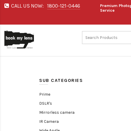
CALL US NOW:
1800-121-0446
Premium Photog
Service
SUB CATEGORIES
Prime
DSLR's
Mirrorless camera
IR Camera
Wide Angle