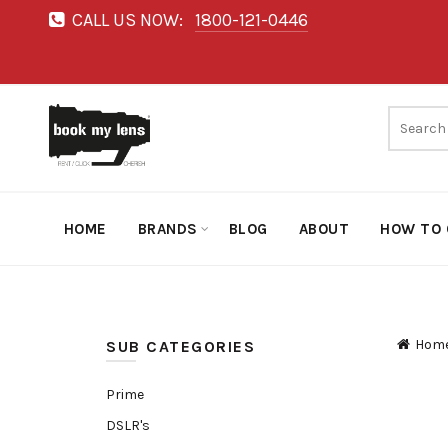
CALL US NOW:
1800-121-0446
HOME
BRANDS
BLOG
ABOUT
HOW TO 
Hom
SUB CATEGORIES
Prime
DSLR's