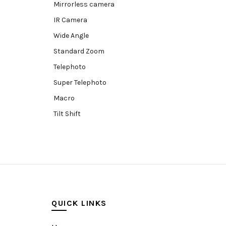
Mirrorless camera
IR Camera
Wide Angle
Standard Zoom
Telephoto
Super Telephoto
Macro
Tilt Shift
Teleconverters
Fisheye
Compact
Tripods, Rigs & Accessories
Camera Accessories
QUICK LINKS
Accessories
Camera