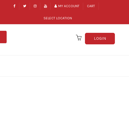
MY ACCOUNT
CART
SELECT LOCATION
LOGIN