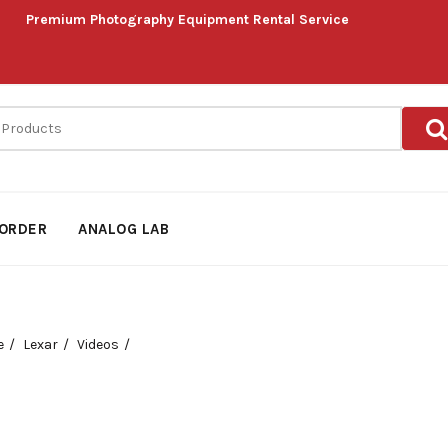
Premium Photography Equipment Rental Service
ORDER
ANALOG LAB
e
Lexar
Videos