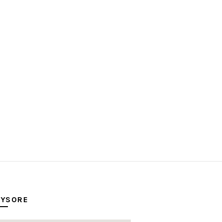
YSORE