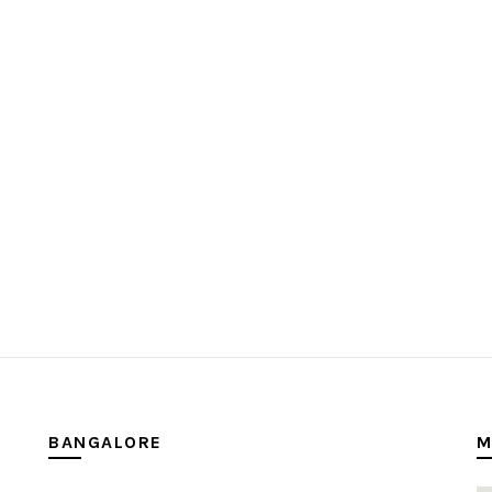
BANGALORE
M