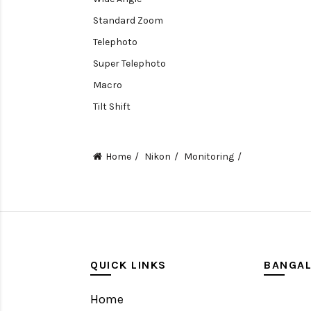
Standard Zoom
Telephoto
Super Telephoto
Macro
Tilt Shift
Teleconverters
Fisheye
Home
Nikon
Monitoring
Compact
Tripods, Rigs & Accessories
Camera Accessories
Accessories
Camera
QUICK LINKS
BANGA
Monitor
Home
Gimbal Stabilizer