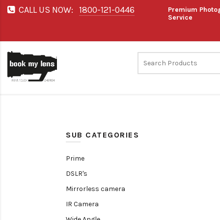
CALL US NOW:
1800-121-0446
Premium Photog
Service
SUB CATEGORIES
Prime
DSLR's
Mirrorless camera
IR Camera
Wide Angle