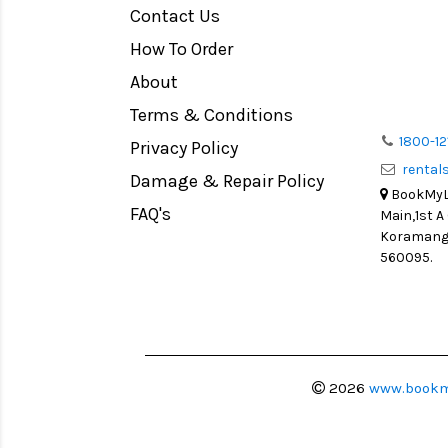
Contact Us
Medium Format
How To Order
LIGHT TENT
Continuous light
About
Action Camera
Terms & Conditions
Lens Accessories
1800-12
Privacy Policy
renta
Battery and Grips
Damage & Repair Policy
BookMyLe
Memory Cards
FAQ's
Main,1st A
Lighting Accessories
Koramanga
560095.
Video Accessories
Adapters
Monitors
Ball Head
Video Head
2026
www.bookm
Spotting Scopes