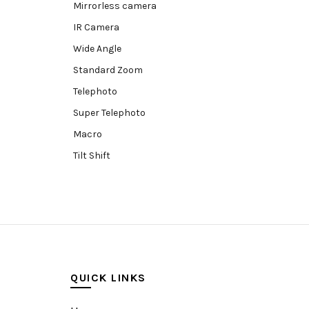
Mirrorless camera
IR Camera
Wide Angle
Standard Zoom
Telephoto
Super Telephoto
Macro
Tilt Shift
Teleconverters
Fisheye
Compact
Tripods, Rigs & Accessories
Camera Accessories
QUICK LINKS
Accessories
Camera