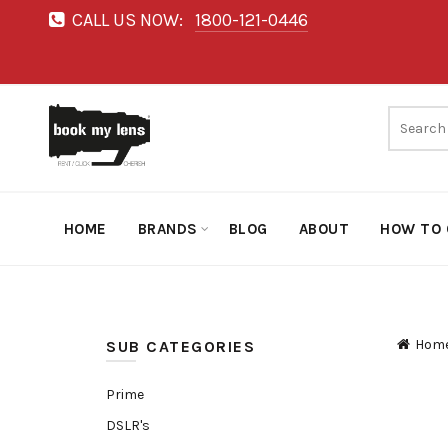
CALL US NOW:
1800-121-0446
HOME
BRANDS
BLOG
ABOUT
HOW TO 
Hom
SUB CATEGORIES
Prime
DSLR's