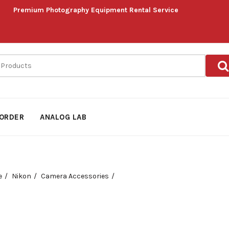
Premium Photography Equipment Rental Service
ORDER
ANALOG LAB
e
Nikon
Camera Accessories