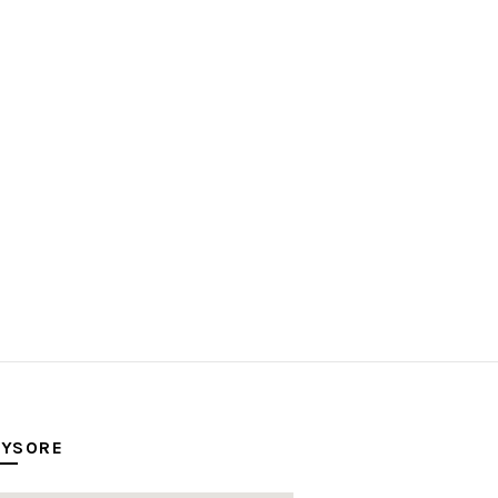
YSORE