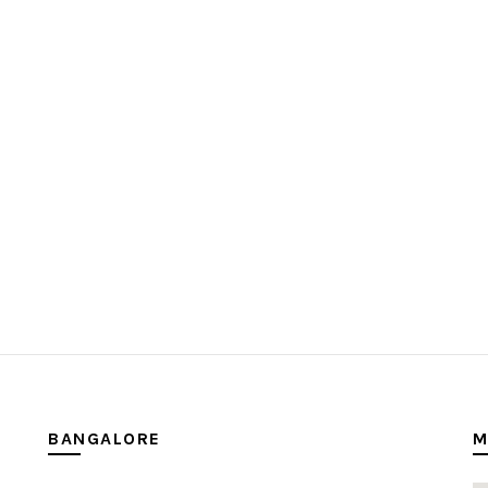
BANGALORE
M