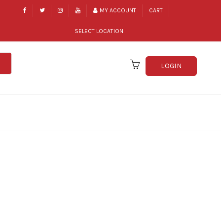
MY ACCOUNT
CART
SELECT LOCATION
LOGIN