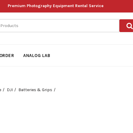
Premium Photography Equipment Rental Service
ORDER
ANALOG LAB
e
DJI
Batteries & Grips