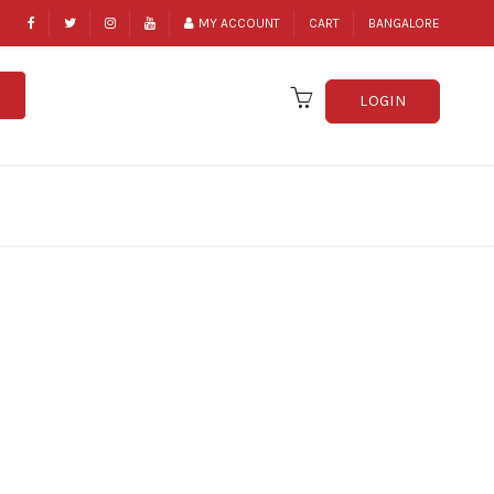
MY ACCOUNT
CART
BANGALORE
LOGIN