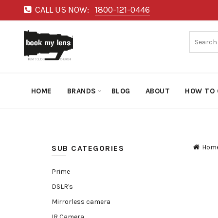
CALL US NOW:
1800-121-0446
HOME
BRANDS
BLOG
ABOUT
HOW TO 
Hom
SUB CATEGORIES
Prime
DSLR's
Mirrorless camera
IR Camera