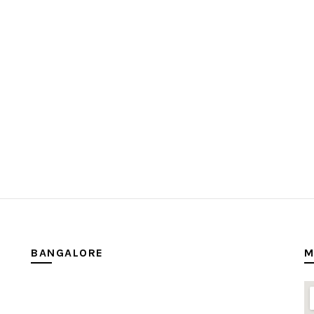
BANGALORE
M