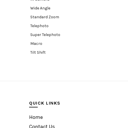
Wide Angle
Standard Zoom
Telephoto
Super Telephoto
Macro
Tilt Shift
Teleconverters
Fisheye
Compact
Tripods, Rigs & Accessories
Camera Accessories
QUICK LINKS
Accessories
Camera
Home
Monitor
Contact Us