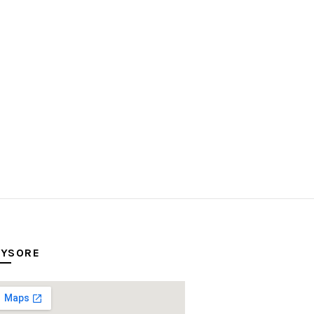
YSORE