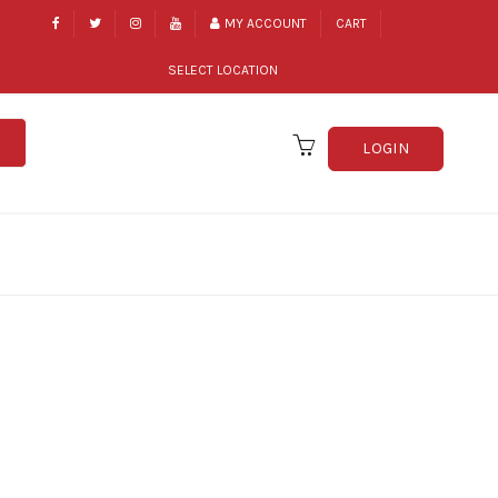
MY ACCOUNT
CART
SELECT LOCATION
LOGIN