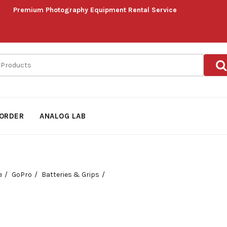
Premium Photography Equipment Rental Service
ORDER
ANALOG LAB
e
GoPro
Batteries & Grips