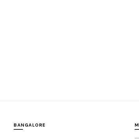
BANGALORE
M