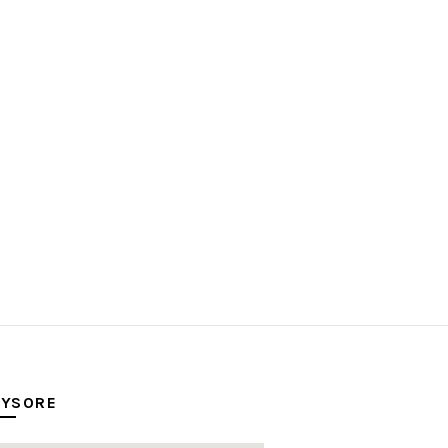
YSORE