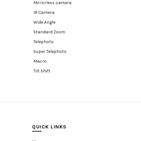
Mirrorless camera
IR Camera
Wide Angle
Standard Zoom
Telephoto
Super Telephoto
Macro
Tilt Shift
Teleconverters
Fisheye
Compact
Tripods, Rigs & Accessories
Camera Accessories
QUICK LINKS
Accessories
Camera