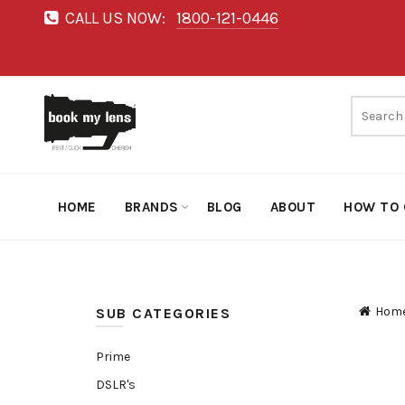
CALL US NOW:
1800-121-0446
HOME
BRANDS
BLOG
ABOUT
HOW TO 
Hom
SUB CATEGORIES
Prime
DSLR's