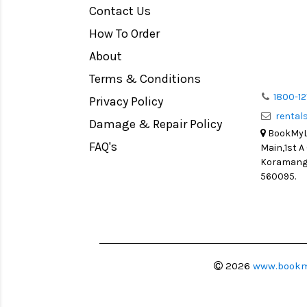
Contact Us
Medium Format
How To Order
LIGHT TENT
Continuous light
About
Action Camera
Terms & Conditions
Lens Accessories
1800-12
Privacy Policy
renta
Battery and Grips
Damage & Repair Policy
BookMyLe
Memory Cards
FAQ's
Main,1st A
Lighting Accessories
Koramanga
560095.
Video Accessories
Adapters
Monitors
Ball Head
Video Head
2026
www.bookm
Spotting Scopes