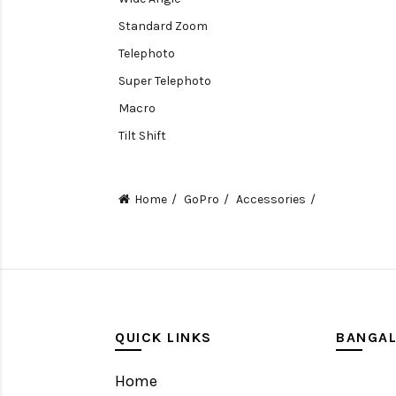
Standard Zoom
Telephoto
Super Telephoto
Macro
Tilt Shift
Teleconverters
Fisheye
Home
GoPro
Accessories
Compact
Tripods, Rigs & Accessories
Camera Accessories
Accessories
Camera
QUICK LINKS
BANGA
Monitor
Home
Gimbal Stabilizer