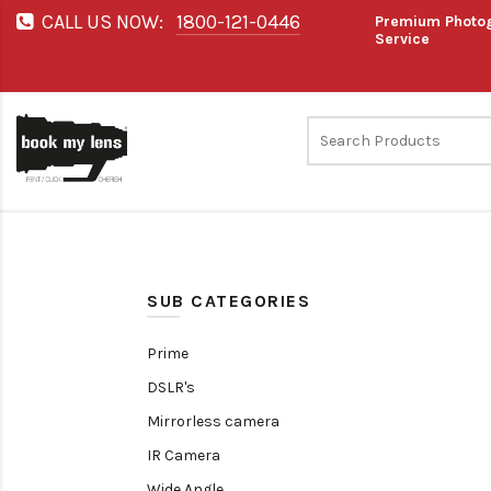
CALL US NOW:
1800-121-0446
Premium Photog
Service
SUB CATEGORIES
Prime
DSLR's
Mirrorless camera
IR Camera
Wide Angle